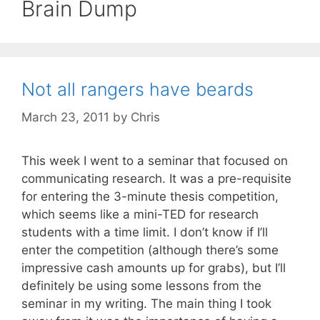
Brain Dump
Not all rangers have beards
March 23, 2011
by
Chris
This week I went to a seminar that focused on
communicating research. It was a pre-requisite
for entering the 3-minute thesis competition,
which seems like a mini-TED for research
students with a time limit. I don’t know if I’ll
enter the competition (although there’s some
impressive cash amounts up for grabs), but I’ll
definitely be using some lessons from the
seminar in my writing. The main thing I took