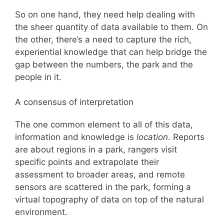
So on one hand, they need help dealing with
the sheer quantity of data available to them. On
the other, there’s a need to capture the rich,
experiential knowledge that can help bridge the
gap between the numbers, the park and the
people in it.
A consensus of interpretation
The one common element to all of this data,
information and knowledge is
location
. Reports
are about regions in a park, rangers visit
specific points and extrapolate their
assessment to broader areas, and remote
sensors are scattered in the park, forming a
virtual topography of data on top of the natural
environment.