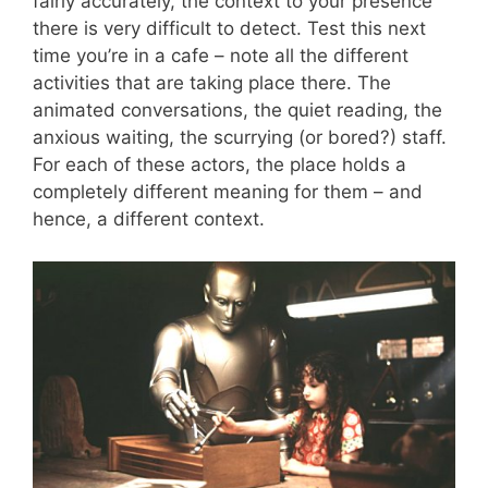
fairly accurately, the context to your presence
there is very difficult to detect. Test this next
time you’re in a cafe – note all the different
activities that are taking place there. The
animated conversations, the quiet reading, the
anxious waiting, the scurrying (or bored?) staff.
For each of these actors, the place holds a
completely different meaning for them – and
hence, a different context.