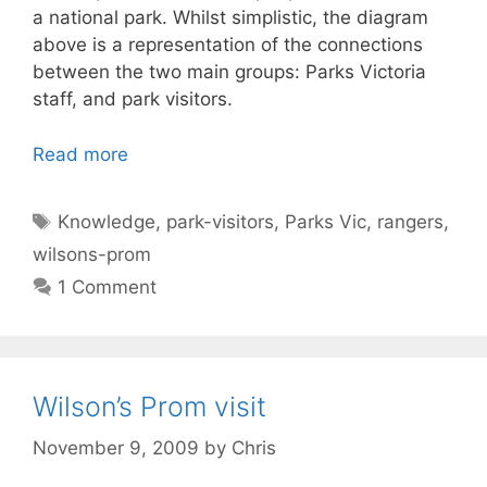
a national park. Whilst simplistic, the diagram
above is a representation of the connections
between the two main groups: Parks Victoria
staff, and park visitors.
Read more
Tags
Knowledge
,
park-visitors
,
Parks Vic
,
rangers
,
wilsons-prom
1 Comment
Wilson’s Prom visit
November 9, 2009
by
Chris