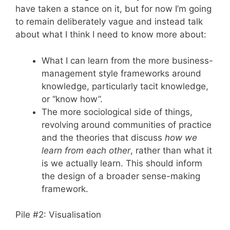
have taken a stance on it, but for now I’m going
to remain deliberately vague and instead talk
about what I think I need to know more about:
What I can learn from the more business-
management style frameworks around
knowledge, particularly tacit knowledge,
or “know how”.
The more sociological side of things,
revolving around communities of practice
and the theories that discuss
how we
learn from each other
, rather than what it
is we actually learn. This should inform
the design of a broader sense-making
framework.
Pile #2: Visualisation