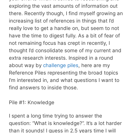
exploring the vast amounts of information out
there. Recently though, I find myself growing an
increasing list of references in things that I’d
really love to get a handle on, but seem to not
have the time to digest fully. As a bit of fear of
not remaining focus has crept in recently, I
thought I’d consolidate some of my current and
extra research interests. Inspired in a round
about way by
challenge piles
, here are my
Reference Piles representing the broad topics
I’m interested in, and what questions I want to
find answers to inside those.
Pile #1: Knowledge
I spent a long time trying to answer the
question: “What is knowledge?”. It’s a lot harder
than it sounds! I guess in 2.5 years time I will