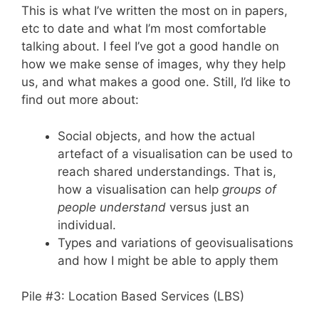
This is what I’ve written the most on in papers,
etc to date and what I’m most comfortable
talking about. I feel I’ve got a good handle on
how we make sense of images, why they help
us, and what makes a good one. Still, I’d like to
find out more about:
Social objects, and how the actual
artefact of a visualisation can be used to
reach shared understandings. That is,
how a visualisation can help
groups of
people understand
versus just an
individual.
Types and variations of geovisualisations
and how I might be able to apply them
Pile #3: Location Based Services (LBS)