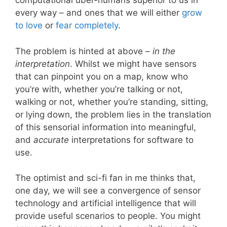
computational uber-humans superior to us in
every way – and ones that we will either
grow
to love
or
fear completely
.
The problem is hinted at above –
in the
interpretation
. Whilst we might have sensors
that can pinpoint you on a map, know who
you’re with, whether you’re talking or not,
walking or not, whether you’re standing, sitting,
or lying down, the problem lies in the translation
of this sensorial information into meaningful,
and
accurate
interpretations for software to
use.
The optimist and sci-fi fan in me thinks that,
one day, we will see a convergence of sensor
technology and artificial intelligence that will
provide useful scenarios to people. You might