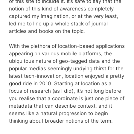
of this site to include it. It’s safe to say that the
notion of this kind of awareness completely
captured my imagination, or at the very least,
led me to line up a whole stack of journal
articles and books on the topic.
With the plethora of location-based applications
appearing on various mobile platforms, the
ubiquitous nature of geo-tagged data and the
popular medias seemingly undying thirst for the
latest tech-innovation, location enjoyed a pretty
good ride in 2010. Starting at location as a
focus of research (as I did), it’s not long before
you realise that a coordinate is just one piece of
metadata that can describe context, and it
seems like a natural progression to begin
thinking about broader notions of the term.