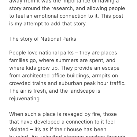
away from it was the importance of having a
story around the research, and allowing people
to feel an emotional connection to it. This post
is my attempt to add that story.
The story of National Parks
People love national parks – they are places
families go, where summers are spent, and
where kids grow up. They provide an escape
from architected office buildings, armpits on
crowded trains and suburban peak hour traffic.
The air is fresh, and the landscape is
rejuvenating.
When such a place is ravaged by fire, those
that have developed a connection to it feel
violated – it’s as if their house has been
burgled. An uninvited stranger crashes through,