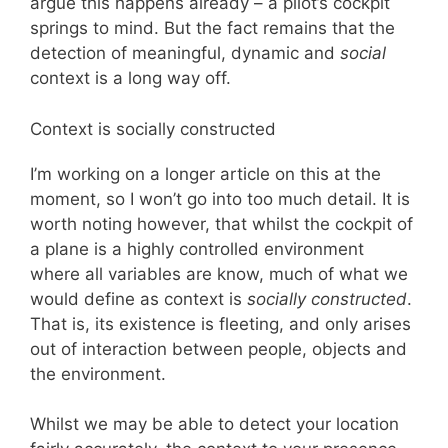
argue this happens already – a pilot’s cockpit
springs to mind. But the fact remains that the
detection of meaningful, dynamic and
social
context is a long way off.
Context is socially constructed
I’m working on a longer article on this at the
moment, so I won’t go into too much detail. It is
worth noting however, that whilst the cockpit of
a plane is a highly controlled environment
where all variables are know, much of what we
would define as context is
socially constructed
.
That is, its existence is fleeting, and only arises
out of interaction between people, objects and
the environment.
Whilst we may be able to detect your location