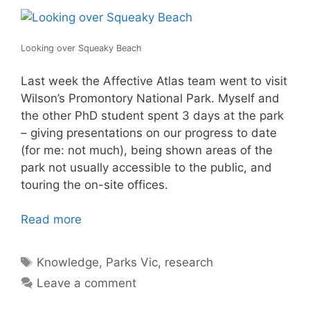
Looking over Squeaky Beach
Last week the Affective Atlas team went to visit
Wilson’s Promontory National Park. Myself and
the other PhD student spent 3 days at the park
– giving presentations on our progress to date
(for me: not much), being shown areas of the
park not usually accessible to the public, and
touring the on-site offices.
Read more
Tags
Knowledge
,
Parks Vic
,
research
Leave a comment