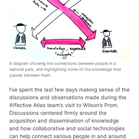
A diagram showing the connections between people in a
national park, and highlighting some of the knowledge that
passes between them
I’ve spent the last few days making sense of the
discussions and observations made during the
Affective Atlas team’s visit to Wilson’s Prom.
Discussions centered firmly around the
acquisition and dissemination of knowledge
and how collaborative and social technologies
can help connect various people in and around