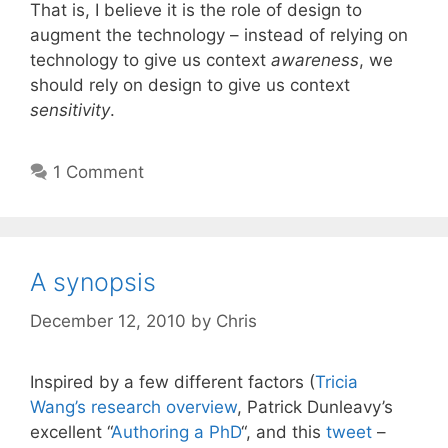
That is, I believe it is the role of design to
augment the technology – instead of relying on
technology to give us context
awareness
, we
should rely on design to give us context
sensitivity
.
1 Comment
A synopsis
December 12, 2010
by
Chris
Inspired by a few different factors (
Tricia
Wang’s
research overview
, Patrick Dunleavy’s
excellent “
Authoring a PhD
“, and this
tweet
–