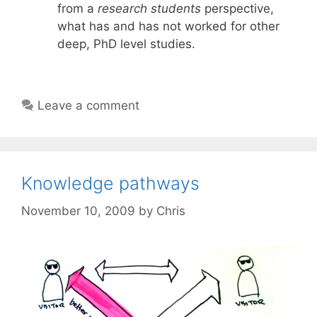
from a
research students
perspective,
what has and has not worked for other
deep, PhD level studies.
Leave a comment
Knowledge pathways
November 10, 2009
by
Chris