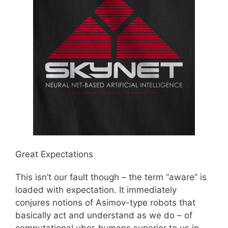
Great Expectations
This isn’t our fault though – the term “aware” is
loaded with expectation. It immediately
conjures notions of Asimov-type robots that
basically act and understand as we do – of