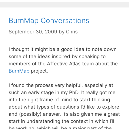
BurnMap Conversations
September 30, 2009
by
Chris
I thought it might be a good idea to note down
some of the ideas inspired by speaking to
members of the Affective Atlas team about the
BurnMap
project.
I found the process very helpful, especially at
such an early stage in my PhD. It really got me
into the right frame of mind to start thinking
about what types of questions I’d like to explore
and (possibly) answer. It’s also given me a great
start in understanding the context in which I’ll
be working, which will be a major part of the