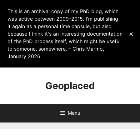
This is an archival copy of my PhD blog, which
was active between 2009–2015. I'm publishing
it again as a personal time capsule, but also
×
because I think it's an interesting documentation
of the PhD process itself, which might be useful
to someone, somewhere. –
Chris Marmo
,
January 2026
Skip
to
Geoplaced
content
Menu