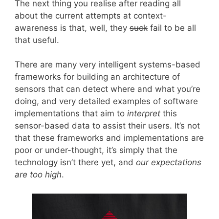
The next thing you realise after reading all
about the current attempts at context-
awareness is that, well, they
suck
fail to be all
that useful.
There are many very intelligent systems-based
frameworks for building an architecture of
sensors that can detect where and what you’re
doing, and very detailed examples of software
implementations that aim to
interpret
this
sensor-based data to assist their users. It’s not
that these frameworks and implementations are
poor or under-thought, it’s simply that the
technology isn’t there yet, and
our expectations
are too high
.