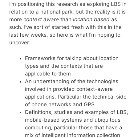
I’m positioning this research as exploring LBS in
relation to a national park, but the reality is it is
more
context aware
than
location based
as
such. I’ve sort of started fresh with this in the
last few weeks, so here is what I’m hoping to
uncover:
Frameworks for talking about location
types and the contexts that are
applicable to them
An understanding of the technologies
involved in provided context-aware
applications. Particular the technical side
of phone networks and GPS.
Definitions, studies and examples of LBS,
mobile-based systems and ubiquitous
computing, particular those that have a
mix of intelligent information collection