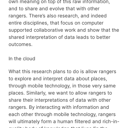
own meaning on top of this raw information,
and to share and evolve that with other
rangers. There’s also research, and indeed
entire disciplines, that focus on computer
supported collaborative work and show that the
shared interpretation of data leads to better
outcomes.
In the cloud
What this research plans to do is allow rangers
to explore and interpret data about places,
through mobile technology, in those very same
places. Similarly, we want to allow rangers to
share their interpretations of data with other
rangers. By interacting with information and
each other through mobile technology, rangers
will ultimately form a human filtered and rich-in-