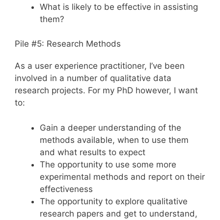
What is likely to be effective in assisting
them?
Pile #5: Research Methods
As a user experience practitioner, I’ve been
involved in a number of qualitative data
research projects. For my PhD however, I want
to:
Gain a deeper understanding of the
methods available, when to use them
and what results to expect
The opportunity to use some more
experimental methods and report on their
effectiveness
The opportunity to explore qualitative
research papers and get to understand,