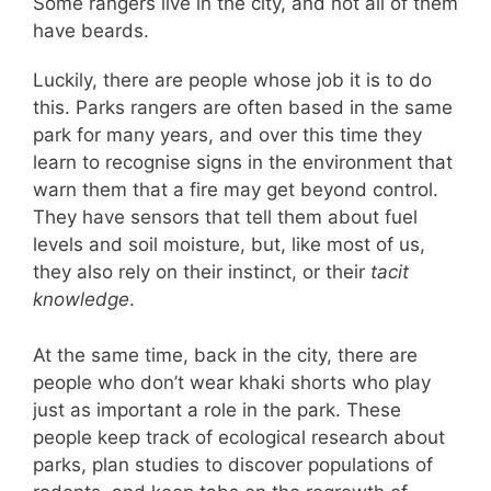
Some rangers live in the city, and not all of them
have beards.
Luckily, there are people whose job it is to do
this. Parks rangers are often based in the same
park for many years, and over this time they
learn to recognise signs in the environment that
warn them that a fire may get beyond control.
They have sensors that tell them about fuel
levels and soil moisture, but, like most of us,
they also rely on their instinct, or their
tacit
knowledge
.
At the same time, back in the city, there are
people who don’t wear khaki shorts who play
just as important a role in the park. These
people keep track of ecological research about
parks, plan studies to discover populations of