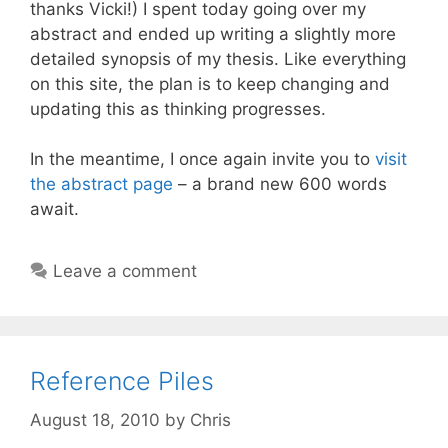
thanks Vicki!) I spent today going over my
abstract and ended up writing a slightly more
detailed synopsis of my thesis. Like everything
on this site, the plan is to keep changing and
updating this as thinking progresses.
In the meantime, I once again invite you to
visit
the abstract page
– a brand new 600 words
await.
Leave a comment
Reference Piles
August 18, 2010
by
Chris