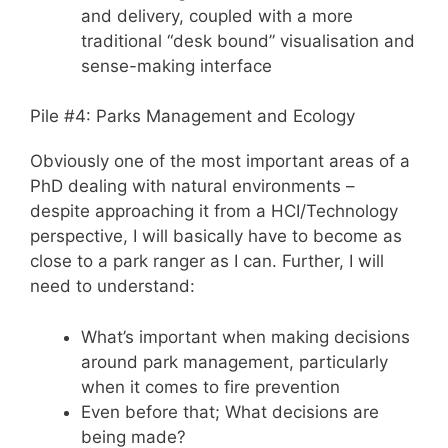
and delivery, coupled with a more
traditional “desk bound” visualisation and
sense-making interface
Pile #4: Parks Management and Ecology
Obviously one of the most important areas of a
PhD dealing with natural environments –
despite approaching it from a HCI/Technology
perspective, I will basically have to become as
close to a park ranger as I can. Further, I will
need to understand:
What’s important when making decisions
around park management, particularly
when it comes to fire prevention
Even before that; What decisions are
being made?