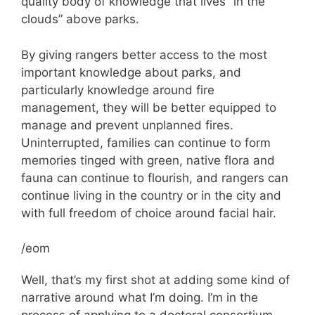
quality body of knowledge that lives “in the
clouds” above parks.
By giving rangers better access to the most
important knowledge about parks, and
particularly knowledge around fire
management, they will be better equipped to
manage and prevent unplanned fires.
Uninterrupted, families can continue to form
memories tinged with green, native flora and
fauna can continue to flourish, and rangers can
continue living in the country or in the city and
with full freedom of choice around facial hair.
/eom
Well, that’s my first shot at adding some kind of
narrative around what I’m doing. I’m in the