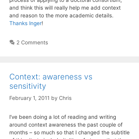
process of applying to a doctoral consortium,
and think this will really help me add context
and reason to the more academic details.
Thanks Inger
!
2 Comments
Context: awareness vs
sensitivity
February 1, 2011
by
Chris
I’ve been doing a lot of reading and writing
around context awareness the past couple of
months – so much so that I changed the subtitle