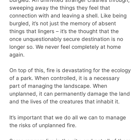
sweeping away the things they feel that
connection with and leaving a shell. Like being
burgled, it’s not just the memory of absent
things that lingers – it’s the thought that the
once unquestionably secure destination is no
longer so. We never feel completely at home
again.
On top of this, fire is devastating for the ecology
of a park. When controlled, it is a necessary
part of managing the landscape. When
unplanned, it can permanently damage the land
and the lives of the creatures that inhabit it.
It’s important that we do all we can to manage
the risks of unplanned fire.