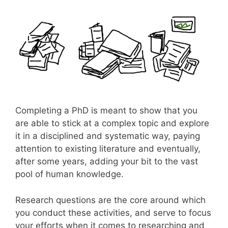
Completing a PhD is meant to show that you
are able to stick at a complex topic and explore
it in a disciplined and systematic way, paying
attention to existing literature and eventually,
after some years, adding your bit to the vast
pool of human knowledge.
Research questions are the core around which
you conduct these activities, and serve to focus
your efforts when it comes to researching and