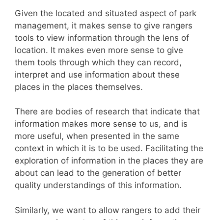
Given the located and situated aspect of park
management, it makes sense to give rangers
tools to view information through the lens of
location. It makes even more sense to give
them tools through which they can record,
interpret and use information about these
places in the places themselves.
There are bodies of research that indicate that
information makes more sense to us, and is
more useful, when presented in the same
context in which it is to be used. Facilitating the
exploration of information in the places they are
about can lead to the generation of better
quality understandings of this information.
Similarly, we want to allow rangers to add their