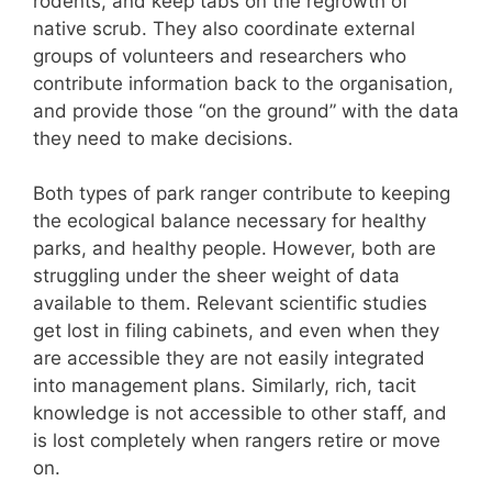
rodents, and keep tabs on the regrowth of
native scrub. They also coordinate external
groups of volunteers and researchers who
contribute information back to the organisation,
and provide those “on the ground” with the data
they need to make decisions.
Both types of park ranger contribute to keeping
the ecological balance necessary for healthy
parks, and healthy people. However, both are
struggling under the sheer weight of data
available to them. Relevant scientific studies
get lost in filing cabinets, and even when they
are accessible they are not easily integrated
into management plans. Similarly, rich, tacit
knowledge is not accessible to other staff, and
is lost completely when rangers retire or move
on.