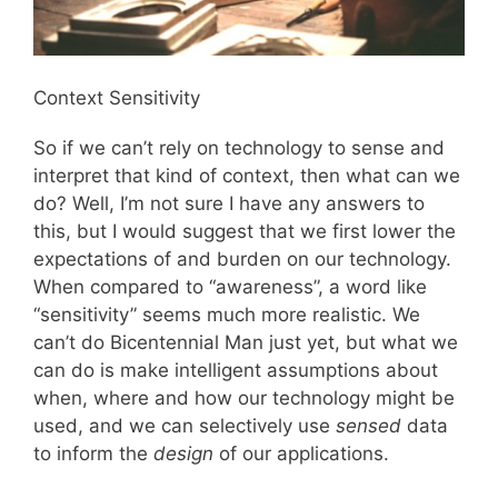
Context Sensitivity
So if we can’t rely on technology to sense and
interpret that kind of context, then what can we
do? Well, I’m not sure I have any answers to
this, but I would suggest that we first lower the
expectations of and burden on our technology.
When compared to “awareness”, a word like
“sensitivity” seems much more realistic. We
can’t do Bicentennial Man just yet, but what we
can do is make intelligent assumptions about
when, where and how our technology might be
used, and we can selectively use
sensed
data
to inform the
design
of our applications.