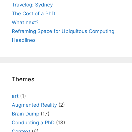
Travelog: Sydney
The Cost of a PhD
What next?
Reframing Space for Ubiquitous Computing
Headlines
Themes
art
(1)
Augmented Reality
(2)
Brain Dump
(17)
Conducting a PhD
(13)
Context
(6)