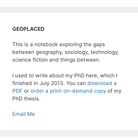
GEOPLACED
This is a notebook exploring the gaps
between geography, sociology, technology,
science fiction and things between.
I used to write about my PhD here, which I
finished in July 2013. You can
download a
PDF
or
order a print-on-demand copy
of my
PhD thesis.
Email Me