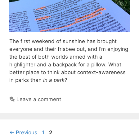
The first weekend of sunshine has brought
everyone and their frisbee out, and I’m enjoying
the best of both worlds armed with a
highlighter and a backpack for a pillow. What
better place to think about context-awareness
in parks than
in a park
?
Leave a comment
Page
Page
←
Previous
1
2