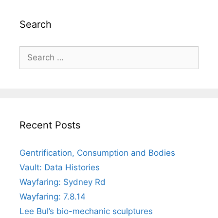
Search
Search
for:
Recent Posts
Gentrification, Consumption and Bodies
Vault: Data Histories
Wayfaring: Sydney Rd
Wayfaring: 7.8.14
Lee Bul’s bio-mechanic sculptures