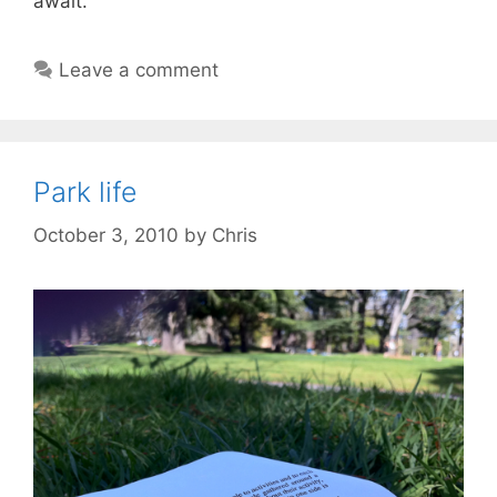
await.
Leave a comment
Park life
October 3, 2010
by
Chris