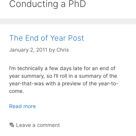
Conducting a PhD
The End of Year Post
January 2, 2011
by
Chris
I’m technically a few days late for an end of
year summary, so I’ll roll in a summary of the
year-that-was with a preview of the year-to-
come.
Read more
Leave a comment