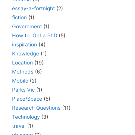
essay-a-fortnight
(2)
fiction
(1)
Government
(1)
How to: Get a PhD
(5)
inspiration
(4)
Knowledge
(1)
Location
(19)
Methods
(6)
Mobile
(2)
Parks Vic
(1)
Place/Space
(5)
Research Questions
(11)
Technology
(3)
travel
(1)