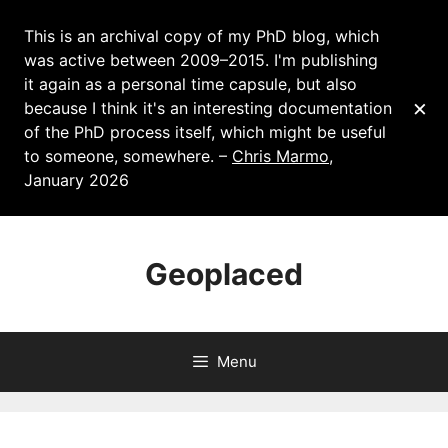
This is an archival copy of my PhD blog, which
was active between 2009–2015. I'm publishing
it again as a personal time capsule, but also
×
because I think it's an interesting documentation
of the PhD process itself, which might be useful
to someone, somewhere. –
Chris Marmo
,
January 2026
Skip
to
Geoplaced
content
Menu