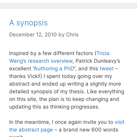
A synopsis
December 12, 2010
by
Chris
Inspired by a few different factors (
Tricia
Wang’s
research overview
, Patrick Dunleavy’s
excellent “
Authoring a PhD
“, and this
tweet
–
thanks Vicki!) I spent today going over my
abstract and ended up writing a slightly more
detailed synopsis of my thesis. Like everything
on this site, the plan is to keep changing and
updating this as thinking progresses.
In the meantime, I once again invite you to
visit
the abstract page
– a brand new 600 words