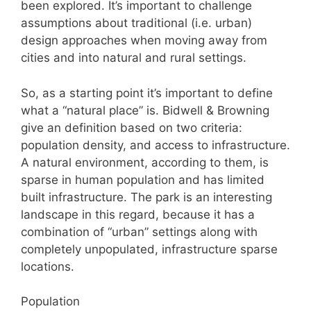
been explored. It’s important to challenge
assumptions about traditional (i.e. urban)
design approaches when moving away from
cities and into natural and rural settings.
So, as a starting point it’s important to define
what a “natural place” is. Bidwell & Browning
give an definition based on two criteria:
population density, and access to infrastructure.
A natural environment, according to them, is
sparse in human population and has limited
built infrastructure. The park is an interesting
landscape in this regard, because it has a
combination of “urban” settings along with
completely unpopulated, infrastructure sparse
locations.
Population