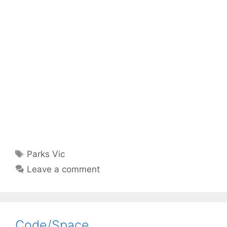
Tags
Parks Vic
Leave a comment
Code/Space