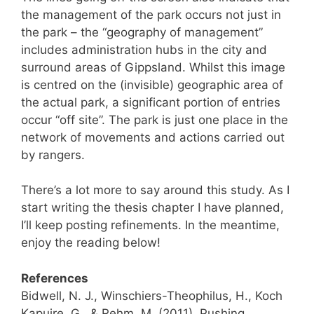
the management of the park occurs not just in
the park – the “geography of management”
includes administration hubs in the city and
surround areas of Gippsland. Whilst this image
is centred on the (invisible) geographic area of
the actual park, a significant portion of entries
occur “off site”. The park is just one place in the
network of movements and actions carried out
by rangers.
There’s a lot more to say around this study. As I
start writing the thesis chapter I have planned,
I’ll keep posting refinements. In the meantime,
enjoy the reading below!
References
Bidwell, N. J., Winschiers-Theophilus, H., Koch
Kapuire, G., & Rehm, M. (2011). Pushing