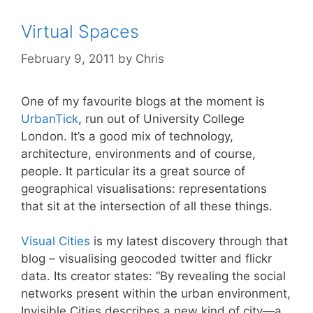
Virtual Spaces
February 9, 2011
by
Chris
One of my favourite blogs at the moment is
UrbanTick
, run out of University College
London. It’s a good mix of technology,
architecture, environments and of course,
people. It particular its a great source of
geographical visualisations: representations
that sit at the intersection of all these things.
Visual Cities
is my latest discovery through that
blog – visualising geocoded twitter and flickr
data. Its creator states: “By revealing the social
networks present within the urban environment,
Invisible Cities describes a new kind of city—a