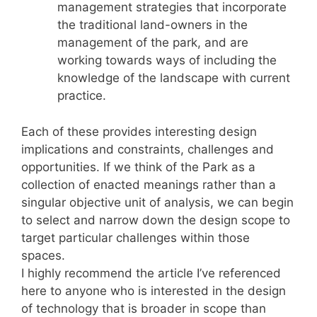
management strategies that incorporate
the traditional land-owners in the
management of the park, and are
working towards ways of including the
knowledge of the landscape with current
practice.
Each of these provides interesting design
implications and constraints, challenges and
opportunities. If we think of the Park as a
collection of enacted meanings rather than a
singular objective unit of analysis, we can begin
to select and narrow down the design scope to
target particular challenges within those
spaces.
I highly recommend the article I’ve referenced
here to anyone who is interested in the design
of technology that is broader in scope than