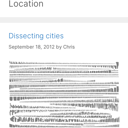
Location
Dissecting cities
September 18, 2012
by
Chris