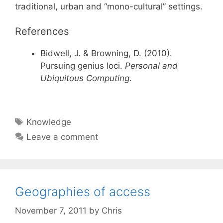
traditional, urban and “mono-cultural” settings.
References
Bidwell, J. & Browning, D. (2010).
Pursuing genius loci.
Personal and
Ubiquitous Computing
.
Tags
Knowledge
Leave a comment
Geographies of access
November 7, 2011
by
Chris