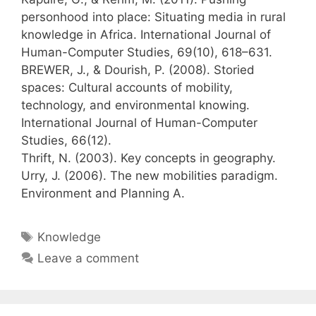
personhood into place: Situating media in rural
knowledge in Africa. International Journal of
Human-Computer Studies, 69(10), 618–631.
BREWER, J., & Dourish, P. (2008). Storied
spaces: Cultural accounts of mobility,
technology, and environmental knowing.
International Journal of Human-Computer
Studies, 66(12).
Thrift, N. (2003). Key concepts in geography.
Urry, J. (2006). The new mobilities paradigm.
Environment and Planning A.
Tags
Knowledge
Leave a comment