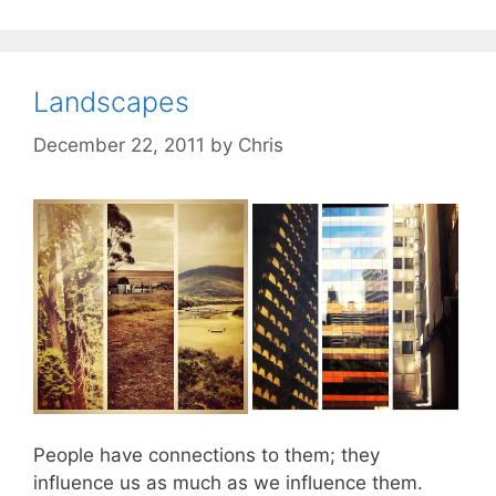
Landscapes
December 22, 2011
by
Chris
People have connections to them; they
influence us as much as we influence them.