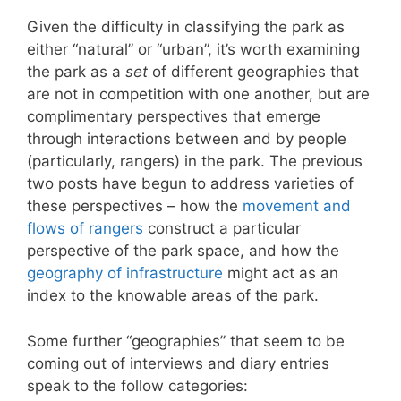
Given the difficulty in classifying the park as
either “natural” or “urban”, it’s worth examining
the park as a
set
of different geographies that
are not in competition with one another, but are
complimentary perspectives that emerge
through interactions between and by people
(particularly, rangers) in the park. The previous
two posts have begun to address varieties of
these perspectives – how the
movement and
flows of rangers
construct a particular
perspective of the park space, and how the
geography of infrastructure
might act as an
index to the knowable areas of the park.
Some further “geographies” that seem to be
coming out of interviews and diary entries
speak to the follow categories: