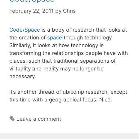
February 22, 2011
by
Chris
Code/Space
is a body of research that looks at
the creation of
space
through technology.
Similarly, it looks at how technology is
transforming the relationships people have with
places, such that traditional separations of
virtuality and reality may no longer be
necessary.
It’s another thread of ubicomp research, except
this time with a geographical focus. Nice.
Leave a comment