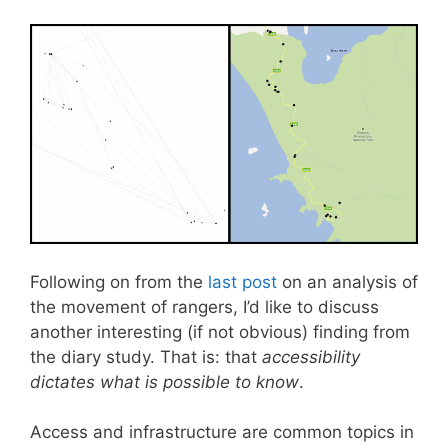
Following on from the
last post
on an analysis of
the movement of rangers, I’d like to discuss
another interesting (if not obvious) finding from
the diary study. That is: that
accessibility
dictates what is possible to know
.
Access and infrastructure are common topics in