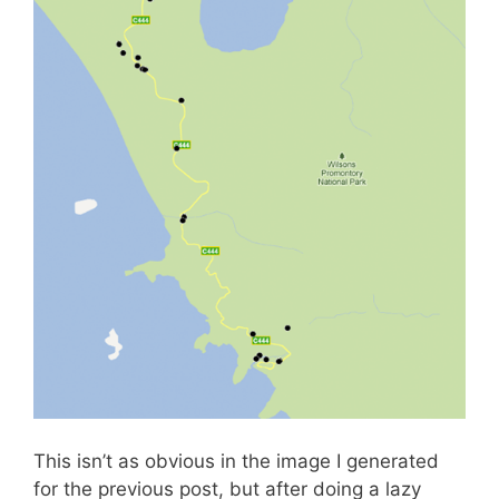
This isn’t as obvious in the image I generated
for the previous post, but after doing a lazy