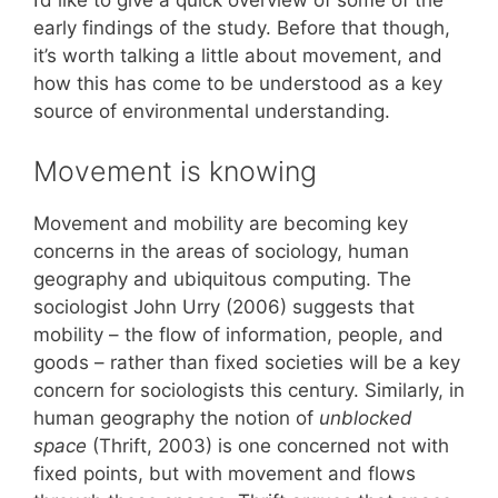
I’d like to give a quick overview of some of the
early findings of the study. Before that though,
it’s worth talking a little about movement, and
how this has come to be understood as a key
source of environmental understanding.
Movement is knowing
Movement and mobility are becoming key
concerns in the areas of sociology, human
geography and ubiquitous computing. The
sociologist John Urry (2006) suggests that
mobility – the flow of information, people, and
goods – rather than fixed societies will be a key
concern for sociologists this century. Similarly, in
human geography the notion of
unblocked
space
(Thrift, 2003) is one concerned not with
fixed points, but with movement and flows