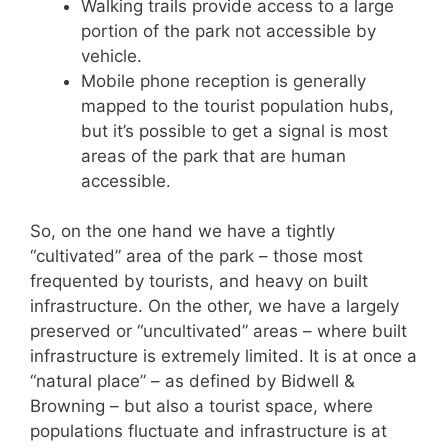
Walking trails provide access to a large
portion of the park not accessible by
vehicle.
Mobile phone reception is generally
mapped to the tourist population hubs,
but it’s possible to get a signal is most
areas of the park that are human
accessible.
So, on the one hand we have a tightly
“cultivated” area of the park – those most
frequented by tourists, and heavy on built
infrastructure. On the other, we have a largely
preserved or “uncultivated” areas – where built
infrastructure is extremely limited. It is at once a
“natural place” – as defined by Bidwell &
Browning – but also a tourist space, where
populations fluctuate and infrastructure is at