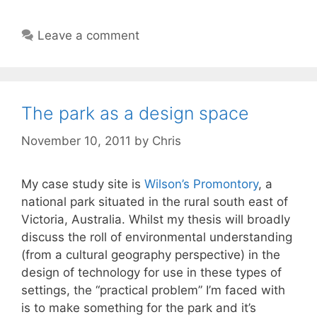
Leave a comment
The park as a design space
November 10, 2011
by
Chris
My case study site is
Wilson’s Promontory
, a
national park situated in the rural south east of
Victoria, Australia. Whilst my thesis will broadly
discuss the roll of environmental understanding
(from a cultural geography perspective) in the
design of technology for use in these types of
settings, the “practical problem” I’m faced with
is to make something for the park and it’s