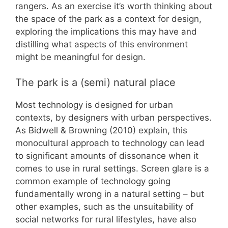
rangers. As an exercise it’s worth thinking about
the space of the park as a context for design,
exploring the implications this may have and
distilling what aspects of this environment
might be meaningful for design.
The park is a (semi) natural place
Most technology is designed for urban
contexts, by designers with urban perspectives.
As Bidwell & Browning (2010) explain, this
monocultural approach to technology can lead
to significant amounts of dissonance when it
comes to use in rural settings. Screen glare is a
common example of technology going
fundamentally wrong in a natural setting – but
other examples, such as the unsuitability of
social networks for rural lifestyles, have also