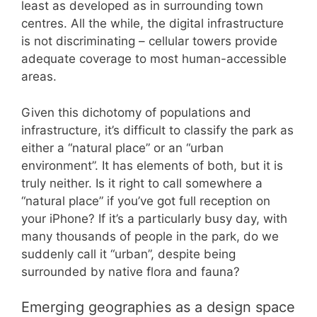
least as developed as in surrounding town
centres. All the while, the digital infrastructure
is not discriminating – cellular towers provide
adequate coverage to most human-accessible
areas.
Given this dichotomy of populations and
infrastructure, it’s difficult to classify the park as
either a “natural place” or an “urban
environment”. It has elements of both, but it is
truly neither. Is it right to call somewhere a
“natural place” if you’ve got full reception on
your iPhone? If it’s a particularly busy day, with
many thousands of people in the park, do we
suddenly call it “urban”, despite being
surrounded by native flora and fauna?
Emerging geographies as a design space