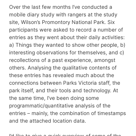
Over the last few months I’ve conducted a
mobile diary study with rangers at the study
site, Wilson’s Promontory National Park. Six
participants were asked to record a number of
entries as they went about their daily activities:
a) Things they wanted to show other people, b)
interesting observations for themselves, and c)
recollections of a past experience, amongst
others. Analysing the qualitative contents of
these entries has revealed much about the
connections between Parks Victoria staff, the
park itself, and their tools and technology. At
the same time, I’ve been doing some
programmatic/quantitative analysis of the
entries – mainly, the combination of timestamps
and the attached location data.