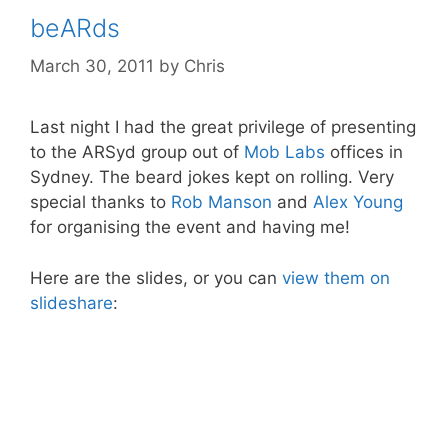
beARds
March 30, 2011
by
Chris
Last night I had the great privilege of presenting
to the ARSyd group out of
Mob Labs
offices in
Sydney. The beard jokes kept on rolling. Very
special thanks to
Rob Manson
and
Alex Young
for organising the event and having me!
Here are the slides, or you can
view them on
slideshare
: