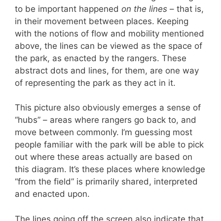
to be important happened
on the lines
– that is,
in their movement between places. Keeping
with the notions of flow and mobility mentioned
above, the lines can be viewed as the space of
the park, as enacted by the rangers. These
abstract dots and lines, for them, are one way
of representing the park as they act in it.
This picture also obviously emerges a sense of
“hubs” – areas where rangers go back to, and
move between commonly. I’m guessing most
people familiar with the park will be able to pick
out where these areas actually are based on
this diagram. It’s these places where knowledge
“from the field” is primarily shared, interpreted
and enacted upon.
The lines going off the screen also indicate that