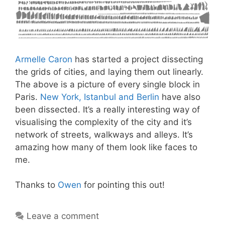
Armelle Caron
has started a project dissecting
the grids of cities, and laying them out linearly.
The above is a picture of every single block in
Paris.
New York, Istanbul and Berlin
have also
been dissected. It’s a really interesting way of
visualising the complexity of the city and it’s
network of streets, walkways and alleys. It’s
amazing how many of them look like faces to
me.
Thanks to
Owen
for pointing this out!
Leave a comment