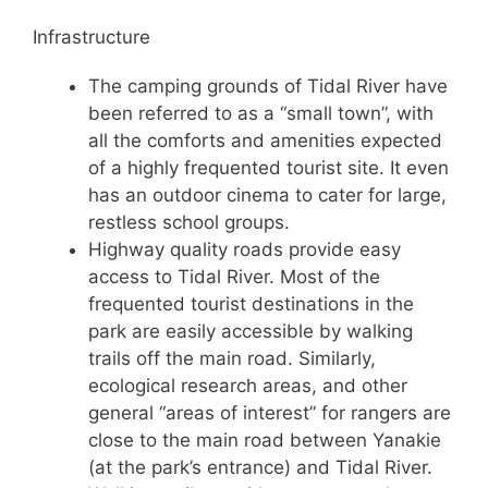
Infrastructure
The camping grounds of Tidal River have
been referred to as a “small town”, with
all the comforts and amenities expected
of a highly frequented tourist site. It even
has an outdoor cinema to cater for large,
restless school groups.
Highway quality roads provide easy
access to Tidal River. Most of the
frequented tourist destinations in the
park are easily accessible by walking
trails off the main road. Similarly,
ecological research areas, and other
general “areas of interest” for rangers are
close to the main road between Yanakie
(at the park’s entrance) and Tidal River.