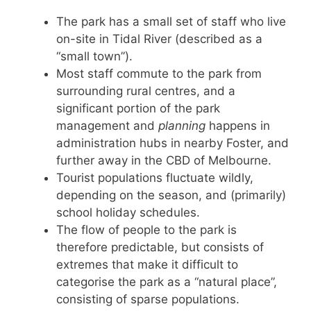
The park has a small set of staff who live
on-site in Tidal River (described as a
“small town”).
Most staff commute to the park from
surrounding rural centres, and a
significant portion of the park
management and
planning
happens in
administration hubs in nearby Foster, and
further away in the CBD of Melbourne.
Tourist populations fluctuate wildly,
depending on the season, and (primarily)
school holiday schedules.
The flow of people to the park is
therefore predictable, but consists of
extremes that make it difficult to
categorise the park as a “natural place”,
consisting of sparse populations.