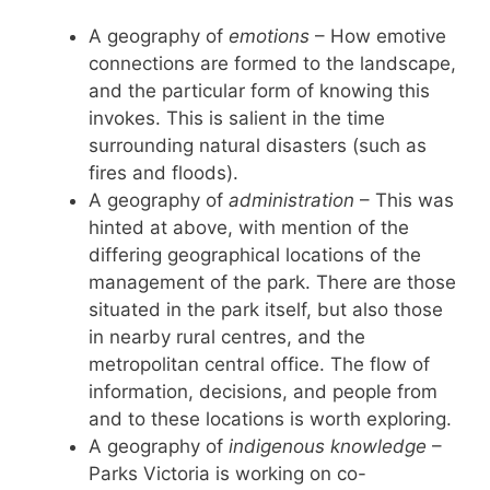
A geography of
emotions
– How emotive
connections are formed to the landscape,
and the particular form of knowing this
invokes. This is salient in the time
surrounding natural disasters (such as
fires and floods).
A geography of
administration
– This was
hinted at above, with mention of the
differing geographical locations of the
management of the park. There are those
situated in the park itself, but also those
in nearby rural centres, and the
metropolitan central office. The flow of
information, decisions, and people from
and to these locations is worth exploring.
A geography of
indigenous knowledge
–
Parks Victoria is working on co-