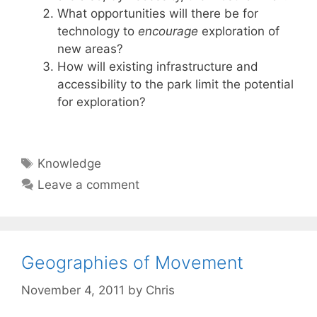
What opportunities will there be for
technology to
encourage
exploration of
new areas?
How will existing infrastructure and
accessibility to the park limit the potential
for exploration?
Tags
Knowledge
Leave a comment
Geographies of Movement
November 4, 2011
by
Chris