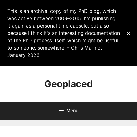
This is an archival copy of my PhD blog, which
was active between 2009–2015. I'm publishing
it again as a personal time capsule, but also
×
because I think it's an interesting documentation
of the PhD process itself, which might be useful
to someone, somewhere. –
Chris Marmo
,
January 2026
Skip
to
Geoplaced
content
Menu