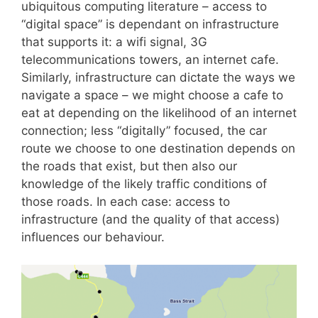
ubiquitous computing literature – access to
“digital space” is dependant on infrastructure
that supports it: a wifi signal, 3G
telecommunications towers, an internet cafe.
Similarly, infrastructure can dictate the ways we
navigate a space – we might choose a cafe to
eat at depending on the likelihood of an internet
connection; less “digitally” focused, the car
route we choose to one destination depends on
the roads that exist, but then also our
knowledge of the likely traffic conditions of
those roads. In each case: access to
infrastructure (and the quality of that access)
influences our behaviour.