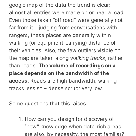
google map of the data the trend is clear:
almost all entries were made on or near a road.
Even those taken “off road” were generally not
far from it – judging from conversations with
rangers, these places are generally within
walking (or equipment-carrying) distance of
their vehicles. Also, the few outliers visible on
the map are taken along
walking tracks
, rather
than roads.
The volume of recordings on a
place depends on the bandwidth of the
access.
Roads are high bandwidth, walking
tracks less so – dense scrub: very low.
Some questions that this raises:
How can you design for discovery of
“new” knowledge when data-rich areas
are also, by necessity, the most familiar?