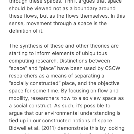
through these spaces. Thrift argues that space
should be viewed not as a boundary around
these flows, but as the flows themselves. In this
sense, movement through a space is the
definition of it.
The synthesis of these and other theories are
starting to inform elements of ubiquitous
computing research. Distinctions between
“space” and “place” have been used by CSCW
researchers as a means of separating a
“socially constructed” place, and the objective
space for some time. By focusing on flow and
mobility, researchers now to also view space as
a social construct. As such, it’s possible to
argue that our environmental understanding is
tied up in our constructed notions of space.
Bidwell et al. (2011) demonstrate this by looking