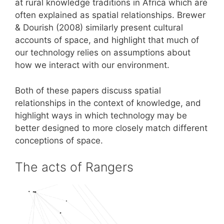
at rural knowledge traditions in Africa which are
often explained as spatial relationships. Brewer
& Dourish (2008) similarly present cultural
accounts of space, and highlight that much of
our technology relies on assumptions about
how we interact with our environment.
Both of these papers discuss spatial
relationships in the context of knowledge, and
highlight ways in which technology may be
better designed to more closely match different
conceptions of space.
The acts of Rangers