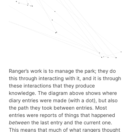
Ranger’s work is to manage the park; they do
this through interacting with it, and it is through
these interactions that they produce
knowledge. The diagram above shows where
diary entries were made (with a dot), but also
the path they took between entries. Most
entries were reports of things that happened
between
the last entry and the current one.
This means that much of what rangers thought