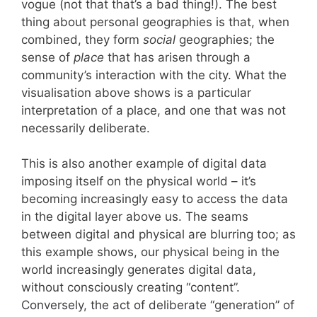
vogue (not that that’s a bad thing!). The best
thing about personal geographies is that, when
combined, they form
social
geographies; the
sense of
place
that has arisen through a
community’s interaction with the city. What the
visualisation above shows is a particular
interpretation of a place, and one that was not
necessarily deliberate.
This is also another example of digital data
imposing itself on the physical world – it’s
becoming increasingly easy to access the data
in the digital layer above us. The seams
between digital and physical are blurring too; as
this example shows, our physical being in the
world increasingly generates digital data,
without consciously creating “content”.
Conversely, the act of deliberate “generation” of