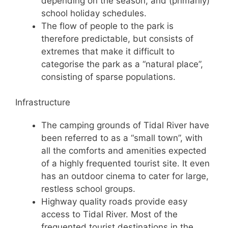
depending on the season, and (primarily)
school holiday schedules.
The flow of people to the park is
therefore predictable, but consists of
extremes that make it difficult to
categorise the park as a “natural place”,
consisting of sparse populations.
Infrastructure
The camping grounds of Tidal River have
been referred to as a “small town”, with
all the comforts and amenities expected
of a highly frequented tourist site. It even
has an outdoor cinema to cater for large,
restless school groups.
Highway quality roads provide easy
access to Tidal River. Most of the
frequented tourist destinations in the