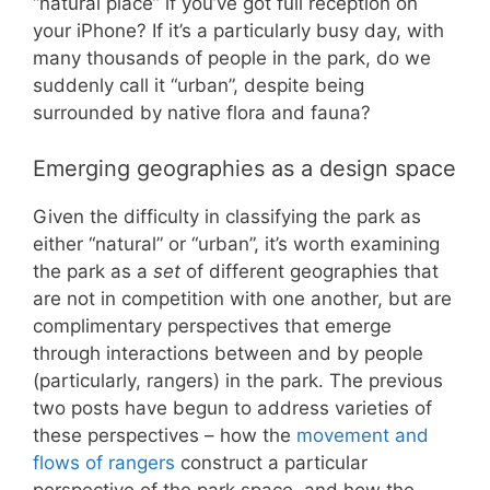
“natural place” if you’ve got full reception on
your iPhone? If it’s a particularly busy day, with
many thousands of people in the park, do we
suddenly call it “urban”, despite being
surrounded by native flora and fauna?
Emerging geographies as a design space
Given the difficulty in classifying the park as
either “natural” or “urban”, it’s worth examining
the park as a
set
of different geographies that
are not in competition with one another, but are
complimentary perspectives that emerge
through interactions between and by people
(particularly, rangers) in the park. The previous
two posts have begun to address varieties of
these perspectives – how the
movement and
flows of rangers
construct a particular
perspective of the park space, and how the