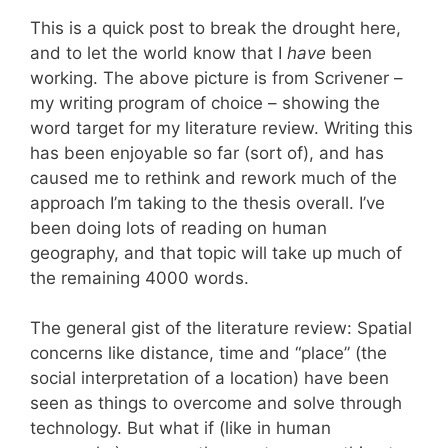
This is a quick post to break the drought here,
and to let the world know that I
have
been
working. The above picture is from Scrivener –
my writing program of choice – showing the
word target for my literature review. Writing this
has been enjoyable so far (sort of), and has
caused me to rethink and rework much of the
approach I’m taking to the thesis overall. I’ve
been doing lots of reading on human
geography, and that topic will take up much of
the remaining 4000 words.
The general gist of the literature review: Spatial
concerns like distance, time and “place” (the
social interpretation of a location) have been
seen as things to overcome and solve through
technology. But what if (like in human