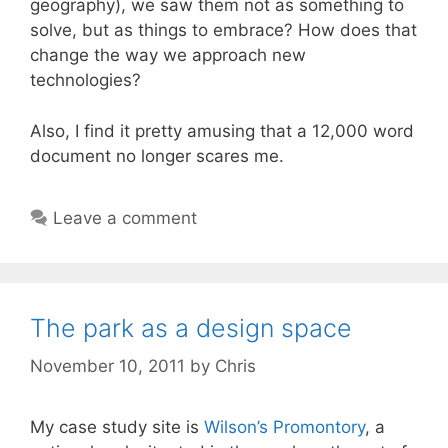
geography), we saw them not as something to
solve, but as things to embrace? How does that
change the way we approach new
technologies?
Also, I find it pretty amusing that a 12,000 word
document no longer scares me.
Leave a comment
The park as a design space
November 10, 2011
by
Chris
My case study site is
Wilson’s Promontory
, a