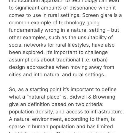
monocultural approach to technology can lead
to significant amounts of dissonance when it
comes to use in rural settings. Screen glare is a
common example of technology going
fundamentally wrong in a natural setting – but
other examples, such as the unsuitability of
social networks for rural lifestyles, have also
been explored. It’s important to challenge
assumptions about traditional (i.e. urban)
design approaches when moving away from
cities and into natural and rural settings.
So, as a starting point it’s important to define
what a “natural place” is. Bidwell & Browning
give an definition based on two criteria:
population density, and access to infrastructure.
A natural environment, according to them, is
sparse in human population and has limited