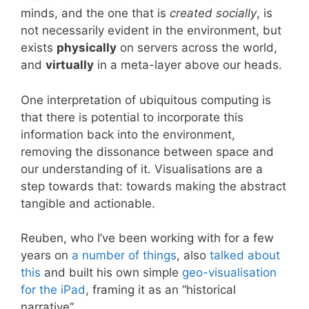
minds, and the one that is
created socially
, is
not necessarily evident in the environment, but
exists
physically
on servers across the world,
and
virtually
in a meta-layer above our heads.
One interpretation of ubiquitous computing is
that there is potential to incorporate this
information back into the environment,
removing the dissonance between space and
our understanding of it. Visualisations are a
step towards that: towards making the abstract
tangible and actionable.
Reuben, who I’ve been working with for a few
years on
a number
of things
, also
talked about
this
and built his own simple
geo-visualisation
for the iPad
, framing it as an “historical
narrative”.