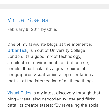
Virtual Spaces
February 9, 2011
by
Chris
One of my favourite blogs at the moment is
UrbanTick
, run out of University College
London. It’s a good mix of technology,
architecture, environments and of course,
people. It particular its a great source of
geographical visualisations: representations
that sit at the intersection of all these things.
Visual Cities
is my latest discovery through that
blog – visualising geocoded twitter and flickr
data. Its creator states: “By revealing the social