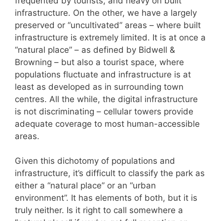
frequented by tourists, and heavy on built
infrastructure. On the other, we have a largely
preserved or “uncultivated” areas – where built
infrastructure is extremely limited. It is at once a
“natural place” – as defined by Bidwell &
Browning – but also a tourist space, where
populations fluctuate and infrastructure is at
least as developed as in surrounding town
centres. All the while, the digital infrastructure
is not discriminating – cellular towers provide
adequate coverage to most human-accessible
areas.
Given this dichotomy of populations and
infrastructure, it’s difficult to classify the park as
either a “natural place” or an “urban
environment”. It has elements of both, but it is
truly neither. Is it right to call somewhere a