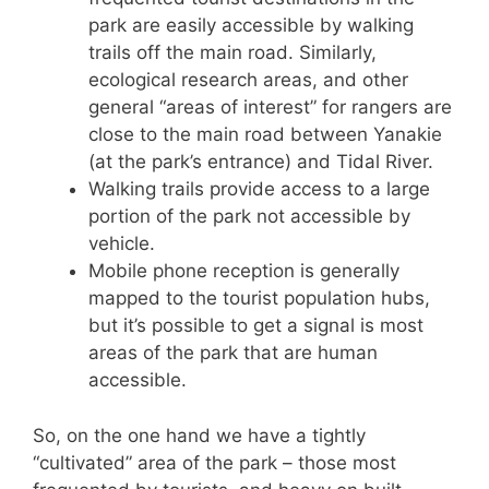
park are easily accessible by walking
trails off the main road. Similarly,
ecological research areas, and other
general “areas of interest” for rangers are
close to the main road between Yanakie
(at the park’s entrance) and Tidal River.
Walking trails provide access to a large
portion of the park not accessible by
vehicle.
Mobile phone reception is generally
mapped to the tourist population hubs,
but it’s possible to get a signal is most
areas of the park that are human
accessible.
So, on the one hand we have a tightly
“cultivated” area of the park – those most