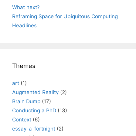
What next?
Reframing Space for Ubiquitous Computing
Headlines
Themes
art
(1)
Augmented Reality
(2)
Brain Dump
(17)
Conducting a PhD
(13)
Context
(6)
essay-a-fortnight
(2)