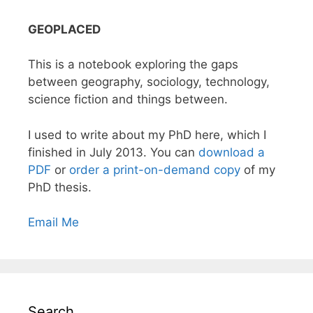
GEOPLACED
This is a notebook exploring the gaps
between geography, sociology, technology,
science fiction and things between.
I used to write about my PhD here, which I
finished in July 2013. You can
download a
PDF
or
order a print-on-demand copy
of my
PhD thesis.
Email Me
Search