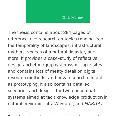
The thesis contains about 284 pages of
reference-rich research on topics ranging from
the temporality of landscapes, infrastructural
rhythms, spaces of a natural disaster, and
more. It provides a case-study of reflective
design and ethnography across multiple sites,
and contains lots of meaty detail on digital
research methods, and how research can act
as prototyping. It also contains detailed
scenarios and designs for two conceptual
systems aimed at tacit knowledge production in
natural environments: Wayfarer, and
HABITAT.