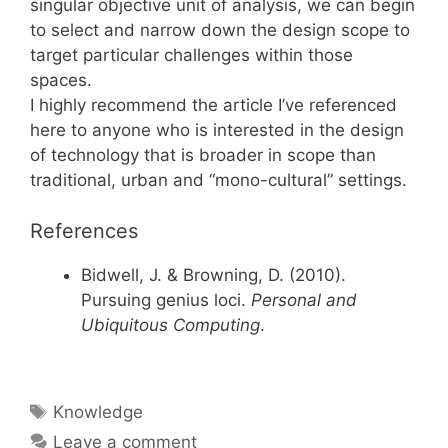
singular objective unit of analysis, we can begin
to select and narrow down the design scope to
target particular challenges within those
spaces.
I highly recommend the article I’ve referenced
here to anyone who is interested in the design
of technology that is broader in scope than
traditional, urban and “mono-cultural” settings.
References
Bidwell, J. & Browning, D. (2010).
Pursuing genius loci.
Personal and
Ubiquitous Computing
.
Tags
Knowledge
Leave a comment