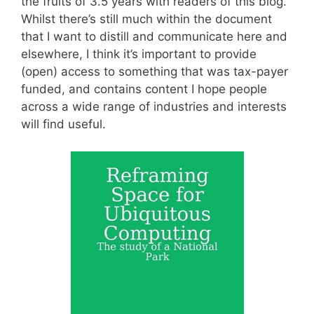
the fruits of 3.5 years with readers of this blog.
Whilst there’s still much within the document
that I want to distill and communicate here and
elsewhere, I think it’s important to provide
(open) access to something that was tax-payer
funded, and contains content I hope people
across a wide range of industries and interests
will find useful.