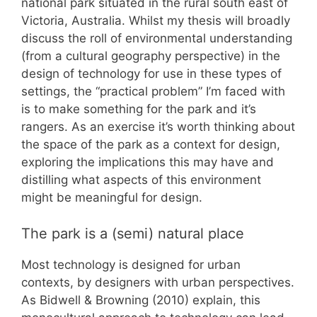
national park situated in the rural south east of
Victoria, Australia. Whilst my thesis will broadly
discuss the roll of environmental understanding
(from a cultural geography perspective) in the
design of technology for use in these types of
settings, the “practical problem” I’m faced with
is to make something for the park and it’s
rangers. As an exercise it’s worth thinking about
the space of the park as a context for design,
exploring the implications this may have and
distilling what aspects of this environment
might be meaningful for design.
The park is a (semi) natural place
Most technology is designed for urban
contexts, by designers with urban perspectives.
As Bidwell & Browning (2010) explain, this