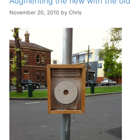
Augmenting the new with the old
November 20, 2010
by
Chris