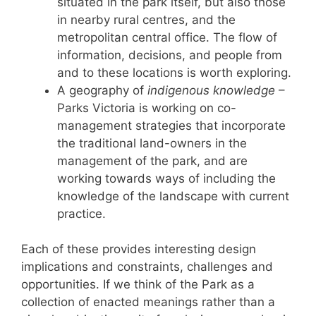
situated in the park itself, but also those
in nearby rural centres, and the
metropolitan central office. The flow of
information, decisions, and people from
and to these locations is worth exploring.
A geography of
indigenous knowledge
–
Parks Victoria is working on co-
management strategies that incorporate
the traditional land-owners in the
management of the park, and are
working towards ways of including the
knowledge of the landscape with current
practice.
Each of these provides interesting design
implications and constraints, challenges and
opportunities. If we think of the Park as a
collection of enacted meanings rather than a