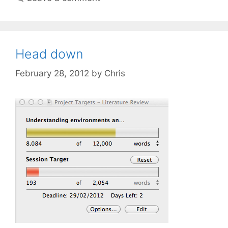
Head down
February 28, 2012
by
Chris