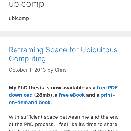
ubicomp
ubicomp
Reframing Space for Ubiquitous
Computing
October 1, 2013
by
Chris
My PhD thesis is now available as a
free PDF
download
(28mb), a
free eBook
and a
print-
on-demand book
.
With sufficient space between me and the end
of the PhD process, I feel like it’s time to share