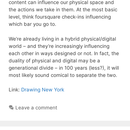
content can influence our physical space and
the actions we take in them. At the most basic
level, think foursquare check-ins influencing
which bar you go to.
We’re already living in a hybrid physical/digital
world – and they’re increasingly influencing
each other in ways designed or not. In fact, the
duality of physical and digital may be a
generational divide – in 100 years (less?), it will
most likely sound comical to separate the two.
Link:
Drawing New York
Leave a comment