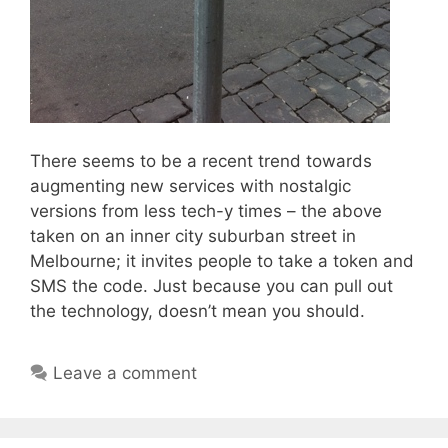
There seems to be a recent trend towards
augmenting new services with nostalgic
versions from less tech-y times – the above
taken on an inner city suburban street in
Melbourne; it invites people to take a token and
SMS the code. Just because you can pull out
the technology, doesn’t mean you should.
Leave a comment