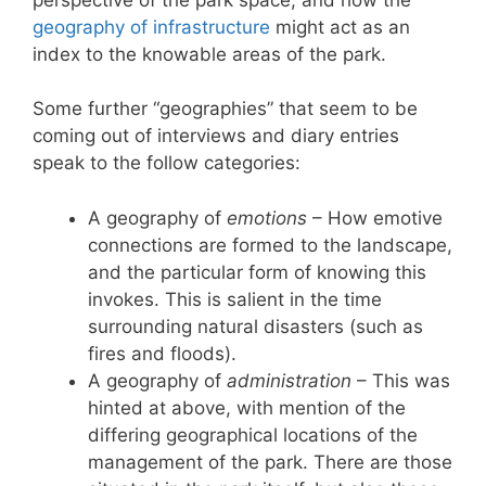
geography of infrastructure
might act as an
index to the knowable areas of the park.
Some further “geographies” that seem to be
coming out of interviews and diary entries
speak to the follow categories:
A geography of
emotions
– How emotive
connections are formed to the landscape,
and the particular form of knowing this
invokes. This is salient in the time
surrounding natural disasters (such as
fires and floods).
A geography of
administration
– This was
hinted at above, with mention of the
differing geographical locations of the
management of the park. There are those