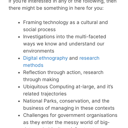
If you’re interested in any of the following, then
there might be something in here for you:
Framing technology as a cultural and
social process
Investigations into the multi-faceted
ways we know and understand our
environments
Digital ethnography
and
research
methods
Reflection through action, research
through making
Ubiquitous Computing at-large, and it’s
related trajectories
National Parks, conservation, and the
business of managing in these contexts
Challenges for government organisations
as they enter the messy world of big-