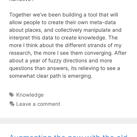
Together we’ve been building a tool that will
allow people to create their own meta-data
about places, and collectively manipulate and
interpret this data to create knowledge. The
more I think about the different strands of my
research, the more I see them converging. After
about a year of fuzzy directions and more
questions than answers, its relieving to see a
somewhat clear path is emerging.
Tags
Knowledge
Leave a comment