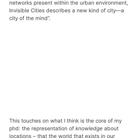
networks present within the urban environment,
Invisible Cities describes a new kind of city—a
city of the mind”.
This touches on what I think is the core of my
phd: the representation of
knowledge
about
locations – that the world that exists in our