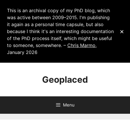
This is an archival copy of my PhD blog, which
was active between 2009–2015. I'm publishing
it again as a personal time capsule, but also
×
because I think it's an interesting documentation
of the PhD process itself, which might be useful
to someone, somewhere. –
Chris Marmo
,
January 2026
Skip
to
Geoplaced
content
Menu