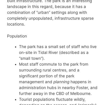
built infrastructure. The park is an interesting
landscape in this regard, because it has a
combination of “urban” settings along with
completely unpopulated, infrastructure sparse
locations.
Population
The park has a small set of staff who live
on-site in Tidal River (described as a
“small town”).
Most staff commute to the park from
surrounding rural centres, and a
significant portion of the park
management and
planning
happens in
administration hubs in nearby Foster, and
further away in the CBD of Melbourne.
Tourist populations fluctuate wildly,