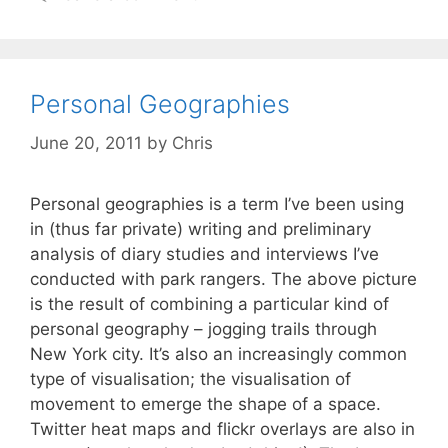
Personal Geographies
June 20, 2011
by
Chris
Personal geographies is a term I’ve been using
in (thus far private) writing and preliminary
analysis of diary studies and interviews I’ve
conducted with park rangers. The above picture
is the result of combining a particular kind of
personal geography – jogging trails through
New York city. It’s also an increasingly common
type of visualisation; the visualisation of
movement to emerge the shape of a space.
Twitter heat maps and flickr overlays are also in