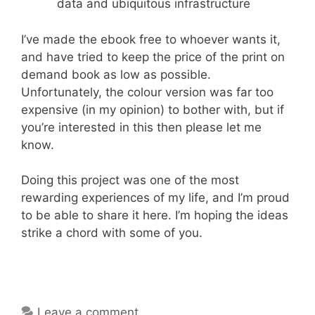
data and ubiquitous infrastructure
I’ve made the ebook free to whoever wants it,
and have tried to keep the price of the print on
demand book as low as possible.
Unfortunately, the colour version was far too
expensive (in my opinion) to bother with, but if
you’re interested in this then please let me
know.
Doing this project was one of the most
rewarding experiences of my life, and I’m proud
to be able to share it here. I’m hoping the ideas
strike a chord with some of you.
Leave a comment