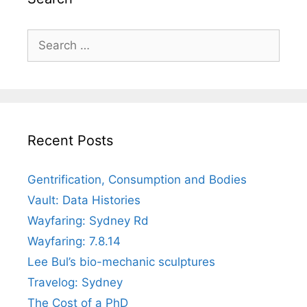
Search
for:
Recent Posts
Gentrification, Consumption and Bodies
Vault: Data Histories
Wayfaring: Sydney Rd
Wayfaring: 7.8.14
Lee Bul’s bio-mechanic sculptures
Travelog: Sydney
The Cost of a PhD