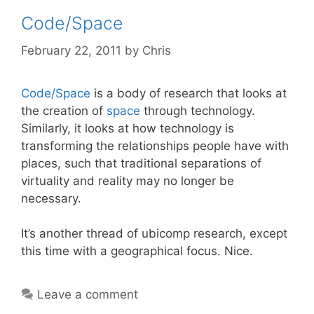
Code/Space
February 22, 2011
by
Chris
Code/Space
is a body of research that looks at
the creation of
space
through technology.
Similarly, it looks at how technology is
transforming the relationships people have with
places, such that traditional separations of
virtuality and reality may no longer be
necessary.
It’s another thread of ubicomp research, except
this time with a geographical focus. Nice.
Leave a comment