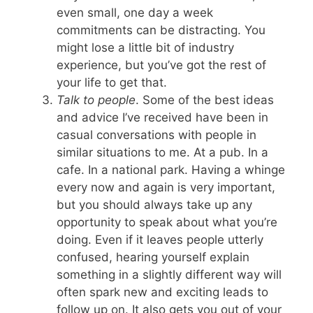
even small, one day a week
commitments can be distracting. You
might lose a little bit of industry
experience, but you’ve got the rest of
your life to get that.
Talk to people
. Some of the best ideas
and advice I’ve received have been in
casual conversations with people in
similar situations to me. At a pub. In a
cafe. In a national park. Having a whinge
every now and again is very important,
but you should always take up any
opportunity to speak about what you’re
doing. Even if it leaves people utterly
confused, hearing yourself explain
something in a slightly different way will
often spark new and exciting leads to
follow up on. It also gets you out of your