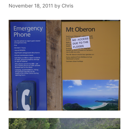
November 18, 2011
by
Chris