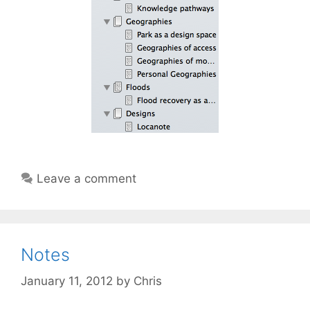
Leave a comment
Notes
January 11, 2012
by
Chris