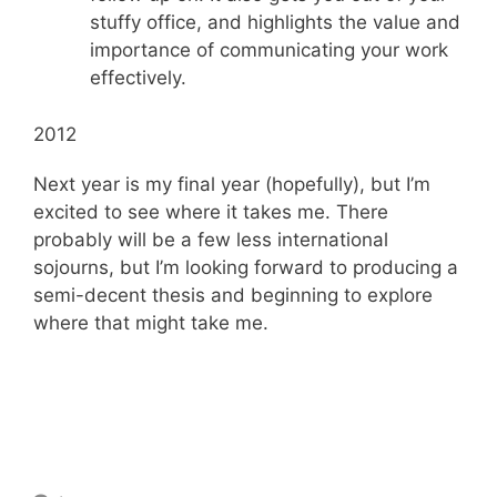
stuffy office, and highlights the value and
importance of communicating your work
effectively.
2012
Next year is my final year (hopefully), but I’m
excited to see where it takes me. There
probably will be a few less international
sojourns, but I’m looking forward to producing a
semi-decent thesis and beginning to explore
where that might take me.