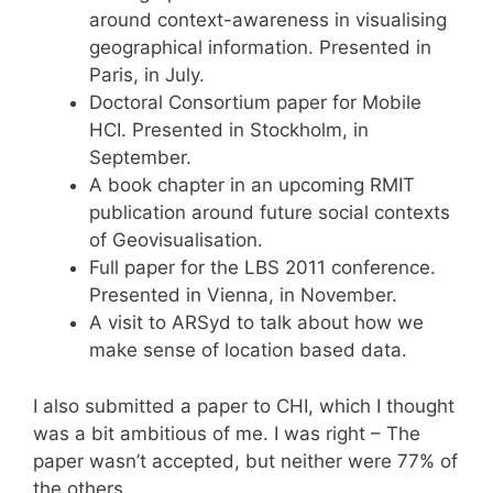
around context-awareness in visualising
geographical information. Presented in
Paris, in July.
Doctoral Consortium paper for Mobile
HCI. Presented in Stockholm, in
September.
A book chapter in an upcoming RMIT
publication around future social contexts
of Geovisualisation.
Full paper for the LBS 2011 conference.
Presented in Vienna, in November.
A visit to ARSyd to talk about how we
make sense of location based data.
I also submitted a paper to CHI, which I thought
was a bit ambitious of me. I was right – The
paper wasn’t accepted, but neither were 77% of
the others.