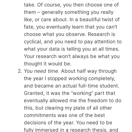
take. Of course, you then choose one of
them – generally something you really
like, or care about. In a beautiful twist of
fate, you eventually learn that you can’t
choose what you observe. Research is
cyclical, and you need to pay attention to
what your data is telling you at all times.
Your research won’t always be what you
thought it would be.
You need time
. About half way through
the year I stopped working completely,
and became an actual full-time student.
Granted, it was the “working” part that
eventually allowed me the freedom to do
this, but clearing my plate of all other
commitments was one of the best
decisions of the year. You need to be
fully immersed in a research thesis, and