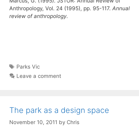
Marcus, G. (1995). JSTOR: Annual Review of
Anthropology, Vol. 24 (1995), pp. 95-117.
Annual
review of anthropology
.
Tags
Parks Vic
Leave a comment
The park as a design space
November 10, 2011
by
Chris