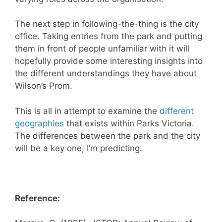
The next step in following-the-thing is the city
office. Taking entries from the park and putting
them in front of people unfamiliar with it will
hopefully provide some interesting insights into
the different understandings they have about
Wilson’s Prom.
This is all in attempt to examine the
different
geographies
that exists within Parks Victoria.
The differences between the park and the city
will be a key one, I’m predicting.
Reference: