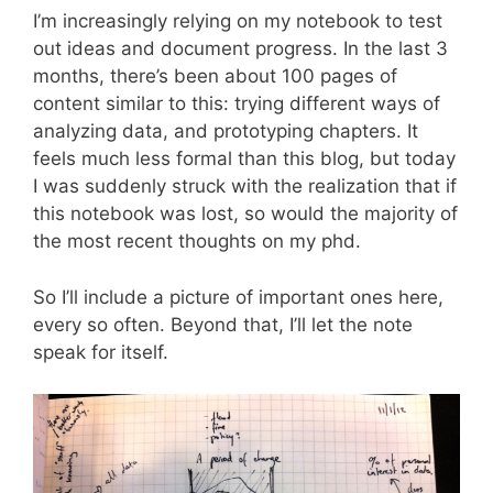
I’m increasingly relying on my notebook to test
out ideas and document progress. In the last 3
months, there’s been about 100 pages of
content similar to this: trying different ways of
analyzing data, and prototyping chapters. It
feels much less formal than this blog, but today
I was suddenly struck with the realization that if
this notebook was lost, so would the majority of
the most recent thoughts on my phd.
So I’ll include a picture of important ones here,
every so often. Beyond that, I’ll let the note
speak for itself.