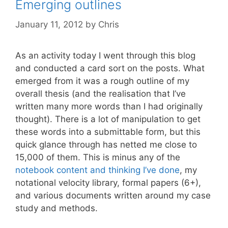
Emerging outlines
January 11, 2012
by
Chris
As an activity today I went through this blog
and conducted a card sort on the posts. What
emerged from it was a rough outline of my
overall thesis (and the realisation that I’ve
written many more words than I had originally
thought). There is a lot of manipulation to get
these words into a submittable form, but this
quick glance through has netted me close to
15,000 of them. This is minus any of the
notebook content and thinking I’ve done
, my
notational velocity library, formal papers (6+),
and various documents written around my case
study and methods.