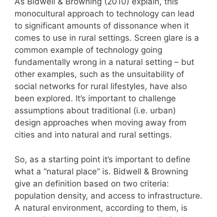
As Bidwell & Browning (2010) explain, this
monocultural approach to technology can lead
to significant amounts of dissonance when it
comes to use in rural settings. Screen glare is a
common example of technology going
fundamentally wrong in a natural setting – but
other examples, such as the unsuitability of
social networks for rural lifestyles, have also
been explored. It’s important to challenge
assumptions about traditional (i.e. urban)
design approaches when moving away from
cities and into natural and rural settings.
So, as a starting point it’s important to define
what a “natural place” is. Bidwell & Browning
give an definition based on two criteria:
population density, and access to infrastructure.
A natural environment, according to them, is