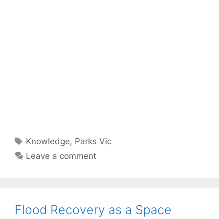
Tags
Knowledge
,
Parks Vic
Leave a comment
Flood Recovery as a Space