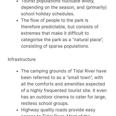
Tourist populations fluctuate wildly,
depending on the season, and (primarily)
school holiday schedules.
The flow of people to the park is
therefore predictable, but consists of
extremes that make it difficult to
categorise the park as a “natural place”,
consisting of sparse populations.
Infrastructure
The camping grounds of Tidal River have
been referred to as a “small town”, with
all the comforts and amenities expected
of a highly frequented tourist site. It even
has an outdoor cinema to cater for large,
restless school groups.
Highway quality roads provide easy