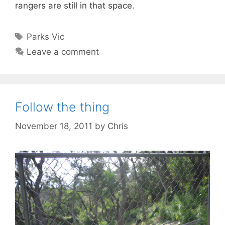
rangers are still in that space.
Tags
Parks Vic
Leave a comment
Follow the thing
November 18, 2011
by
Chris