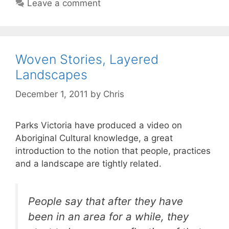
Leave a comment
Woven Stories, Layered
Landscapes
December 1, 2011
by
Chris
Parks Victoria have produced a video on
Aboriginal Cultural knowledge, a great
introduction to the notion that people, practices
and a landscape are tightly related.
People say that after they have
been in an area for a while, they