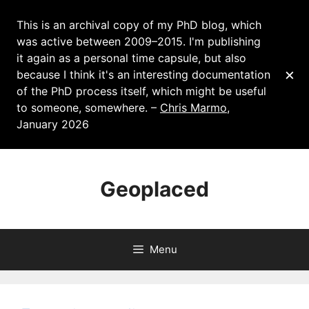
This is an archival copy of my PhD blog, which
was active between 2009–2015. I'm publishing
it again as a personal time capsule, but also
×
because I think it's an interesting documentation
of the PhD process itself, which might be useful
to someone, somewhere. –
Chris Marmo
,
January 2026
Skip
to
Geoplaced
content
Menu