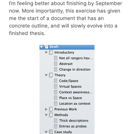
I’m feeling better about finishing by September
now. More importantly, this exercise has given
me the start of a document that has an
concrete outline, and will slowly evolve into a
finished thesis.