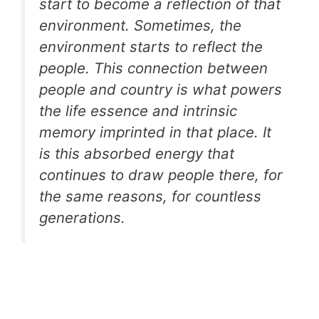
start to become a reflection of that
environment. Sometimes, the
environment starts to reflect the
people. This connection between
people and country is what powers
the life essence and intrinsic
memory imprinted in that place. It
is this absorbed energy that
continues to draw people there, for
the same reasons, for countless
generations.