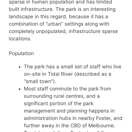
sparse in human population and has limited
built infrastructure. The park is an interesting
landscape in this regard, because it has a
combination of “urban” settings along with
completely unpopulated, infrastructure sparse
locations.
Population
The park has a small set of staff who live
on-site in Tidal River (described as a
“small town”).
Most staff commute to the park from
surrounding rural centres, and a
significant portion of the park
management and
planning
happens in
administration hubs in nearby Foster, and
further away in the CBD of Melbourne.