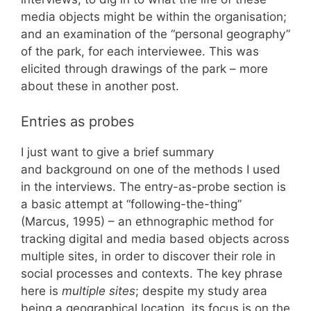
media objects might be within the organisation;
and an examination of the “personal geography”
of the park, for each interviewee. This was
elicited through drawings of the park – more
about these in another post.
Entries as probes
I just want to give a brief summary
and background on one of the methods I used
in the interviews. The entry-as-probe section is
a basic attempt at “following-the-thing”
(Marcus, 1995) – an ethnographic method for
tracking digital and media based objects across
multiple sites, in order to discover their role in
social processes and contexts. The key phrase
here is
multiple sites
; despite my study area
being a geographical location, its focus is on the