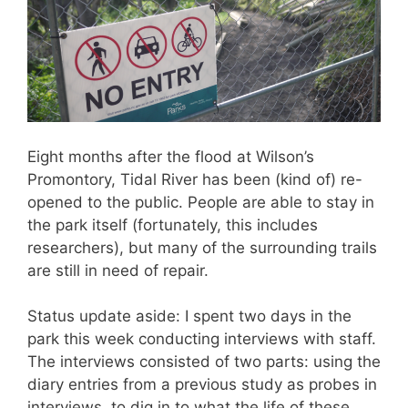
Eight months after the flood at Wilson’s
Promontory, Tidal River has been (kind of) re-
opened to the public. People are able to stay in
the park itself (fortunately, this includes
researchers), but many of the surrounding trails
are still in need of repair.
Status update aside: I spent two days in the
park this week conducting interviews with staff.
The interviews consisted of two parts: using the
diary entries from a previous study as probes in
interviews, to dig in to what the life of these