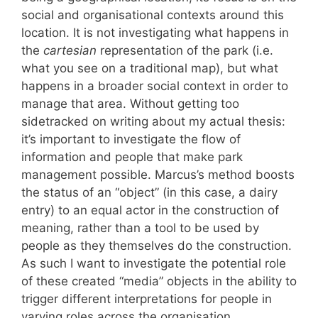
social and organisational contexts around this
location. It is not investigating what happens in
the
cartesian
representation of the park (i.e.
what you see on a traditional map), but what
happens in a broader social context in order to
manage that area. Without getting too
sidetracked on writing about my actual thesis:
it’s important to investigate the flow of
information and people that make park
management possible. Marcus’s method boosts
the status of an “object” (in this case, a dairy
entry) to an equal actor in the construction of
meaning, rather than a tool to be used by
people as they themselves do the construction.
As such I want to investigate the potential role
of these created “media” objects in the ability to
trigger different interpretations for people in
varying roles across the organisation.