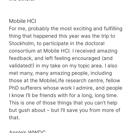
Mobile HCI
For me, probably the most exciting and fulfilling
thing that happened this year was the trip to
Stockholm, to participate in the doctoral
consortium at Mobile HCI. I received amazing
feedback, and left feeling encouraged (and
validated!) in my take on my topic area. I also
met many, many amazing people, including
those at the MobileLife research centre, fellow
PhD sufferers whose work I admire, and people
I know I’ll be friends with for a long, long time.
This is one of those things that you can’t help
but gush about – but I’ll save you from more of
that.
Apple’s WWDC