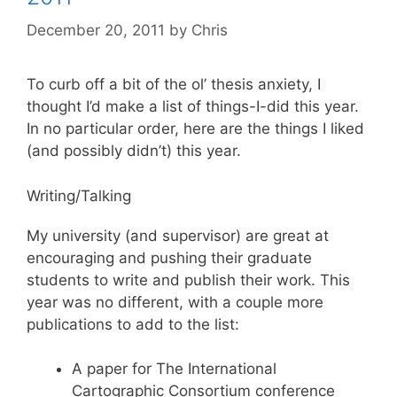
December 20, 2011
by
Chris
To curb off a bit of the ol’ thesis anxiety, I
thought I’d make a list of things-I-did this year.
In no particular order, here are the things I liked
(and possibly didn’t) this year.
Writing/Talking
My university (and supervisor) are great at
encouraging and pushing their graduate
students to write and publish their work. This
year was no different, with a couple more
publications to add to the list:
A paper for The International
Cartographic Consortium conference