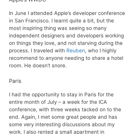
In June I attended Apple’s developer conference
in San Francisco. I learnt quite a bit, but the
most inspiring thing was seeing so many
independent designers and developers working
on things they love, and not starving during the
process. I traveled with
Reuben
, who I highly
recommend to anyone needing to share a hotel
room. He doesn’t snore.
Paris
I had the opportunity to stay in Paris for the
entire month of July – a week for the ICA
conference, with three weeks tacked on to the
end. Again, I met some great people and has
some very interesting discussions about my
work. I also rented a small apartment in