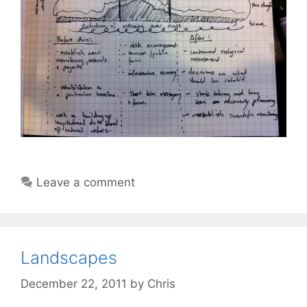
Leave a comment
Landscapes
December 22, 2011
by
Chris