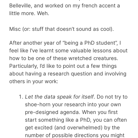
Belleville, and worked on my french accent a
little more. Weh.
Misc (or: stuff that doesn’t sound as cool).
After another year of “being a PhD student”, I
feel like I’ve learnt some valuable lessons about
how to be one of these wretched creatures.
Particularly, I’d like to point out a few things
about having a research question and involving
others in your work:
Let the data speak for itself
. Do not try to
shoe-horn your research into your own
pre-designed agenda. When you first
start something like a PhD, you can often
get excited (and overwhelmed) by the
number of possible directions you might