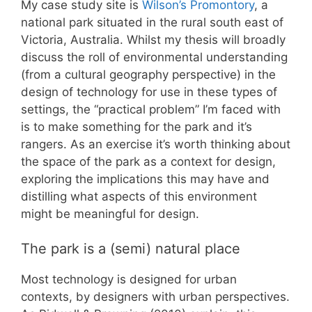
My case study site is
Wilson’s Promontory
, a
national park situated in the rural south east of
Victoria, Australia. Whilst my thesis will broadly
discuss the roll of environmental understanding
(from a cultural geography perspective) in the
design of technology for use in these types of
settings, the “practical problem” I’m faced with
is to make something for the park and it’s
rangers. As an exercise it’s worth thinking about
the space of the park as a context for design,
exploring the implications this may have and
distilling what aspects of this environment
might be meaningful for design.
The park is a (semi) natural place
Most technology is designed for urban
contexts, by designers with urban perspectives.