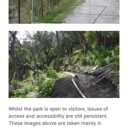
Whilst the park is open to visitors, issues of
access and accessibility are still persistent.
These images above are taken mainly in