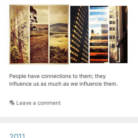
People have connections to them; they
influence us as much as we influence them.
Leave a comment
2011