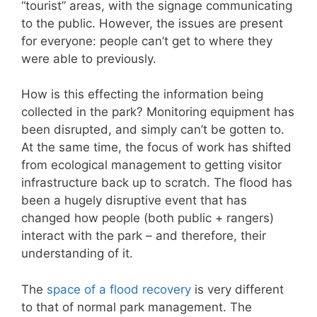
“tourist” areas, with the signage communicating
to the public. However, the issues are present
for everyone: people can’t get to where they
were able to previously.
How is this effecting the information being
collected in the park? Monitoring equipment has
been disrupted, and simply can’t be gotten to.
At the same time, the focus of work has shifted
from ecological management to getting visitor
infrastructure back up to scratch. The flood has
been a hugely disruptive event that has
changed how people (both public + rangers)
interact with the park – and therefore, their
understanding of it.
The
space of a flood recovery
is very different
to that of normal park management. The