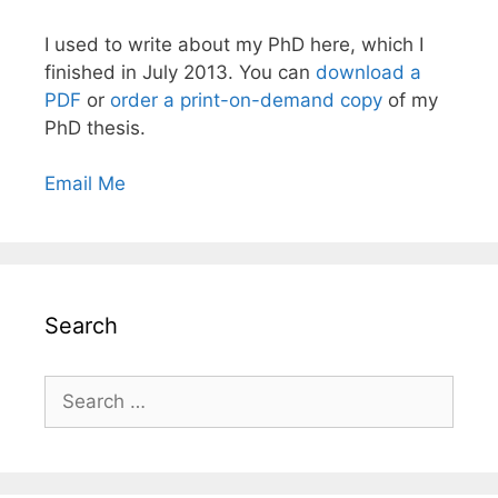
I used to write about my PhD here, which I
finished in July 2013. You can
download a
PDF
or
order a print-on-demand copy
of my
PhD thesis.
Email Me
Search
Search
for: