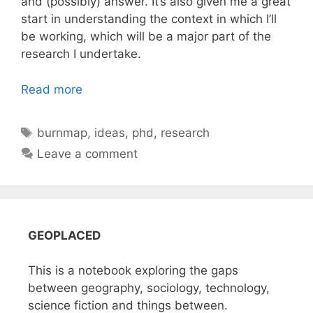
and (possibly) answer. It’s also given me a great
start in understanding the context in which I’ll
be working, which will be a major part of the
research I undertake.
Read more
Tags
burnmap
,
ideas
,
phd
,
research
Leave a comment
GEOPLACED
This is a notebook exploring the gaps
between geography, sociology, technology,
science fiction and things between.