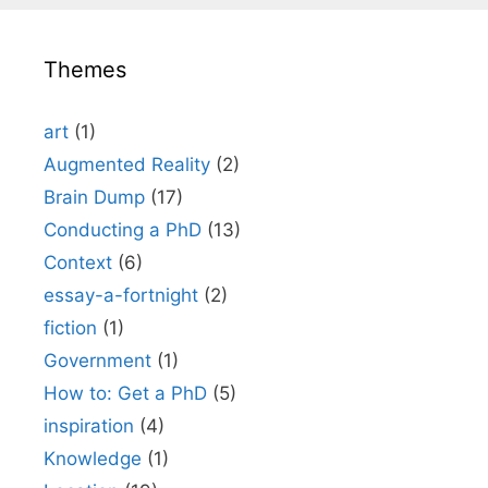
Themes
art
(1)
Augmented Reality
(2)
Brain Dump
(17)
Conducting a PhD
(13)
Context
(6)
essay-a-fortnight
(2)
fiction
(1)
Government
(1)
How to: Get a PhD
(5)
inspiration
(4)
Knowledge
(1)