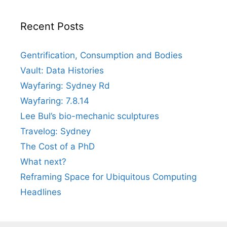
Recent Posts
Gentrification, Consumption and Bodies
Vault: Data Histories
Wayfaring: Sydney Rd
Wayfaring: 7.8.14
Lee Bul’s bio-mechanic sculptures
Travelog: Sydney
The Cost of a PhD
What next?
Reframing Space for Ubiquitous Computing
Headlines