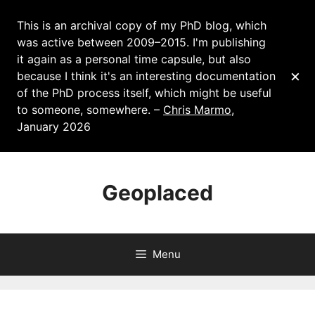
This is an archival copy of my PhD blog, which
was active between 2009–2015. I'm publishing
it again as a personal time capsule, but also
×
because I think it's an interesting documentation
of the PhD process itself, which might be useful
to someone, somewhere. –
Chris Marmo
,
January 2026
Skip
to
Geoplaced
content
Menu