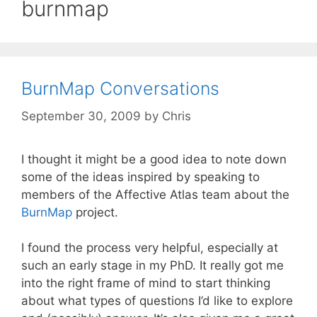
burnmap
BurnMap Conversations
September 30, 2009
by
Chris
I thought it might be a good idea to note down
some of the ideas inspired by speaking to
members of the Affective Atlas team about the
BurnMap
project.
I found the process very helpful, especially at
such an early stage in my PhD. It really got me
into the right frame of mind to start thinking
about what types of questions I’d like to explore