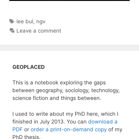
Tags
lee bul
,
ngv
Leave a comment
GEOPLACED
This is a notebook exploring the gaps
between geography, sociology, technology,
science fiction and things between.
I used to write about my PhD here, which I
finished in July 2013. You can
download a
PDF
or
order a print-on-demand copy
of my
PhD thesis.