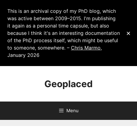
This is an archival copy of my PhD blog, which
was active between 2009–2015. I'm publishing
it again as a personal time capsule, but also
×
because I think it's an interesting documentation
of the PhD process itself, which might be useful
to someone, somewhere. –
Chris Marmo
,
January 2026
Skip
to
Geoplaced
content
Menu