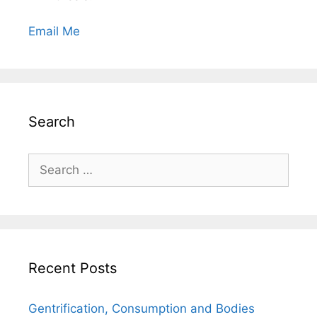
Email Me
Search
Search
for:
Recent Posts
Gentrification, Consumption and Bodies