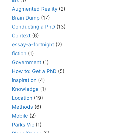
art
(1)
Augmented Reality
(2)
Brain Dump
(17)
Conducting a PhD
(13)
Context
(6)
essay-a-fortnight
(2)
fiction
(1)
Government
(1)
How to: Get a PhD
(5)
inspiration
(4)
Knowledge
(1)
Location
(19)
Methods
(6)
Mobile
(2)
Parks Vic
(1)