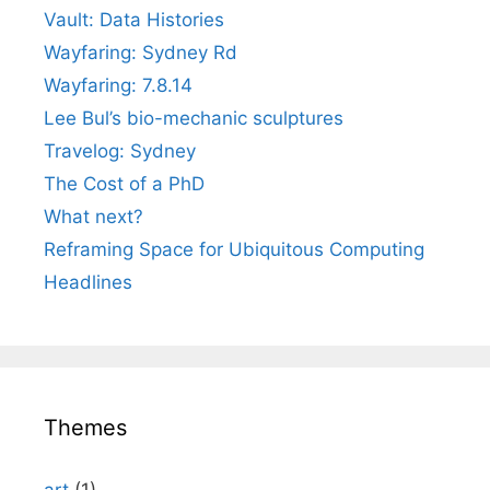
Vault: Data Histories
Wayfaring: Sydney Rd
Wayfaring: 7.8.14
Lee Bul’s bio-mechanic sculptures
Travelog: Sydney
The Cost of a PhD
What next?
Reframing Space for Ubiquitous Computing
Headlines
Themes