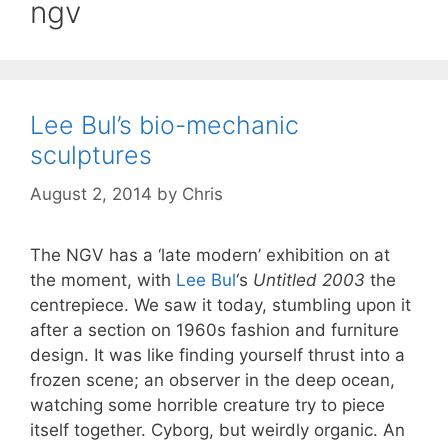
ngv
Lee Bul’s bio-mechanic
sculptures
August 2, 2014
by
Chris
The NGV has a ‘late modern’ exhibition on at
the moment, with
Lee Bul
‘s
Untitled 2003
the
centrepiece. We saw it today, stumbling upon it
after a section on 1960s fashion and furniture
design. It was like finding yourself thrust into a
frozen scene; an observer in the deep ocean,
watching some horrible creature try to piece
itself together. Cyborg, but weirdly organic. An