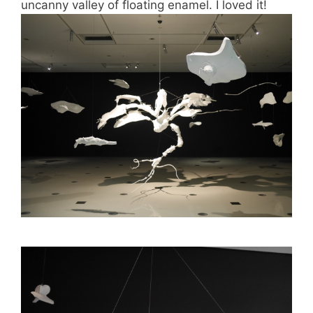
uncanny valley of floating enamel. I loved it!