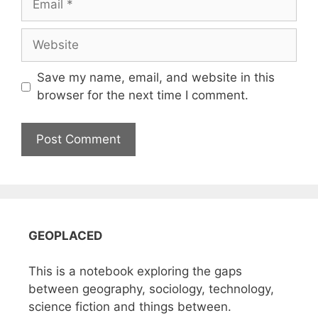
Website
Save my name, email, and website in this
browser for the next time I comment.
GEOPLACED
This is a notebook exploring the gaps
between geography, sociology, technology,
science fiction and things between.