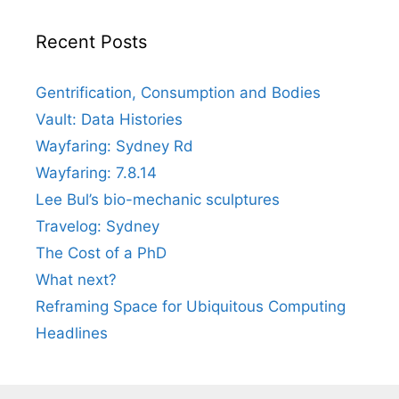
Recent Posts
Gentrification, Consumption and Bodies
Vault: Data Histories
Wayfaring: Sydney Rd
Wayfaring: 7.8.14
Lee Bul’s bio-mechanic sculptures
Travelog: Sydney
The Cost of a PhD
What next?
Reframing Space for Ubiquitous Computing
Headlines