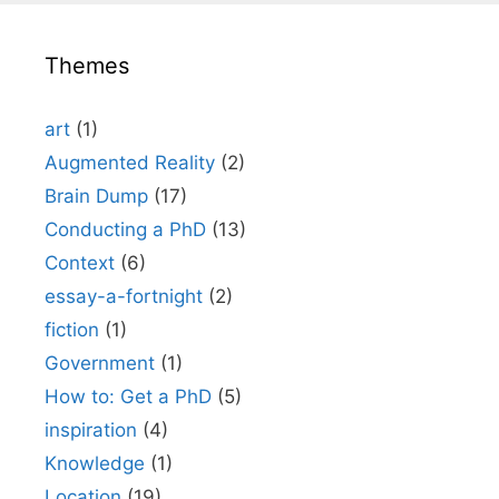
Themes
art
(1)
Augmented Reality
(2)
Brain Dump
(17)
Conducting a PhD
(13)
Context
(6)
essay-a-fortnight
(2)
fiction
(1)
Government
(1)
How to: Get a PhD
(5)
inspiration
(4)
Knowledge
(1)
Location
(19)