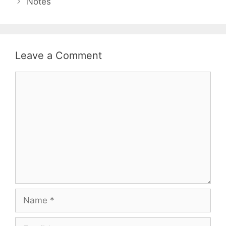
Notes
Leave a Comment
Comment
Name
Email