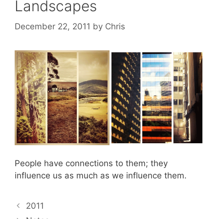
Landscapes
December 22, 2011
by
Chris
People have connections to them; they
influence us as much as we influence them.
2011