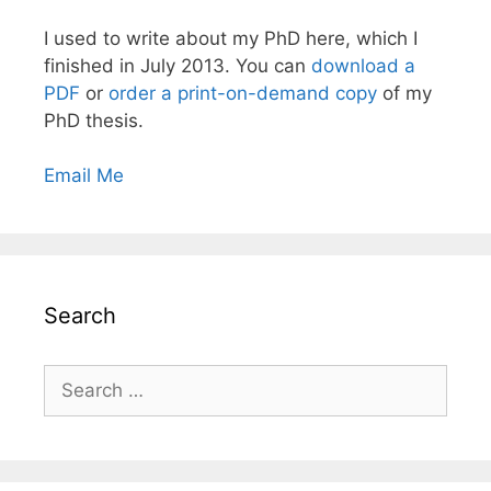
I used to write about my PhD here, which I
finished in July 2013. You can
download a
PDF
or
order a print-on-demand copy
of my
PhD thesis.
Email Me
Search
Search
for: