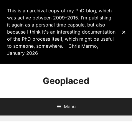
This is an archival copy of my PhD blog, which
was active between 2009–2015. I'm publishing
it again as a personal time capsule, but also
×
because I think it's an interesting documentation
of the PhD process itself, which might be useful
to someone, somewhere. –
Chris Marmo
,
January 2026
Skip
to
Geoplaced
content
Menu