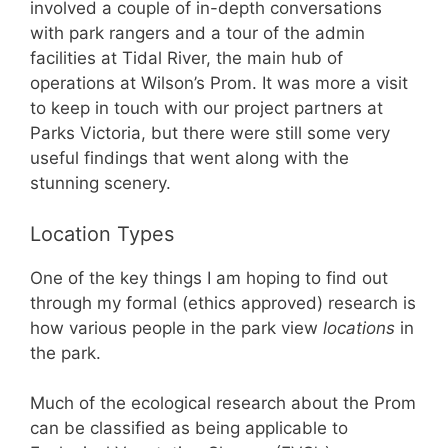
involved a couple of in-depth conversations
with park rangers and a tour of the admin
facilities at Tidal River, the main hub of
operations at Wilson’s Prom. It was more a visit
to keep in touch with our project partners at
Parks Victoria, but there were still some very
useful findings that went along with the
stunning scenery.
Location Types
One of the key things I am hoping to find out
through my formal (ethics approved) research is
how various people in the park view
locations
in
the park.
Much of the ecological research about the Prom
can be classified as being applicable to