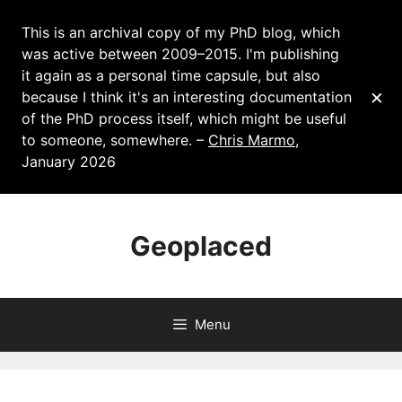
This is an archival copy of my PhD blog, which
was active between 2009–2015. I'm publishing
it again as a personal time capsule, but also
×
because I think it's an interesting documentation
of the PhD process itself, which might be useful
to someone, somewhere. –
Chris Marmo
,
January 2026
Skip
to
Geoplaced
content
Menu