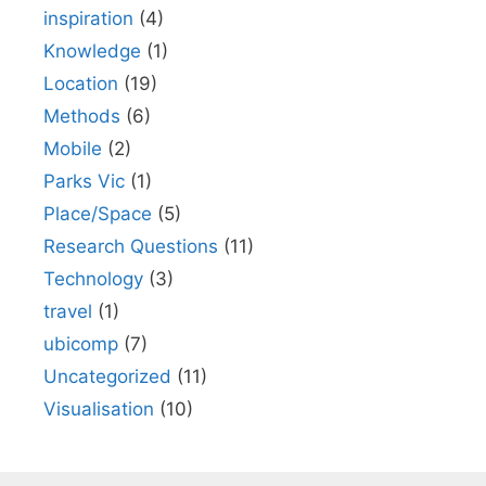
inspiration
(4)
Knowledge
(1)
Location
(19)
Methods
(6)
Mobile
(2)
Parks Vic
(1)
Place/Space
(5)
Research Questions
(11)
Technology
(3)
travel
(1)
ubicomp
(7)
Uncategorized
(11)
Visualisation
(10)