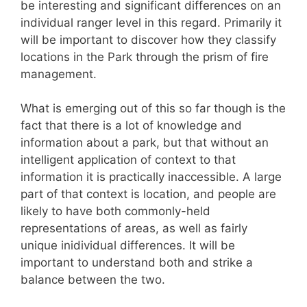
be interesting and significant differences on an
individual ranger level in this regard. Primarily it
will be important to discover how they classify
locations in the Park through the prism of fire
management.
What is emerging out of this so far though is the
fact that there is a lot of knowledge and
information about a park, but that without an
intelligent application of context to that
information it is practically inaccessible. A large
part of that context is location, and people are
likely to have both commonly-held
representations of areas, as well as fairly
unique inidividual differences. It will be
important to understand both and strike a
balance between the two.