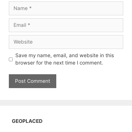
Name
Email
Website
Save my name, email, and website in this
browser for the next time I comment.
GEOPLACED