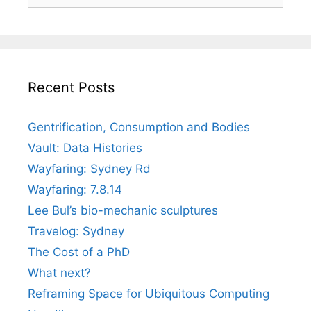
for:
Recent Posts
Gentrification, Consumption and Bodies
Vault: Data Histories
Wayfaring: Sydney Rd
Wayfaring: 7.8.14
Lee Bul’s bio-mechanic sculptures
Travelog: Sydney
The Cost of a PhD
What next?
Reframing Space for Ubiquitous Computing