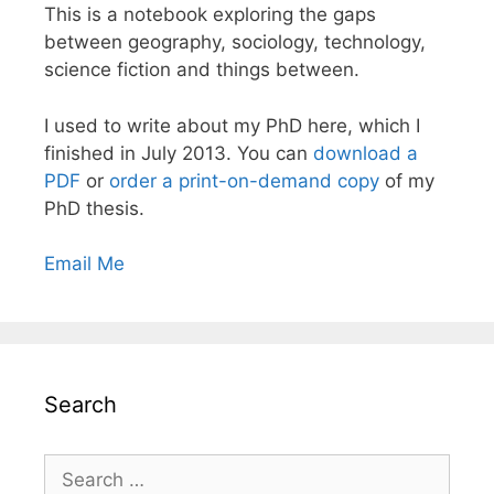
This is a notebook exploring the gaps
between geography, sociology, technology,
science fiction and things between.
I used to write about my PhD here, which I
finished in July 2013. You can
download a
PDF
or
order a print-on-demand copy
of my
PhD thesis.
Email Me
Search
Search