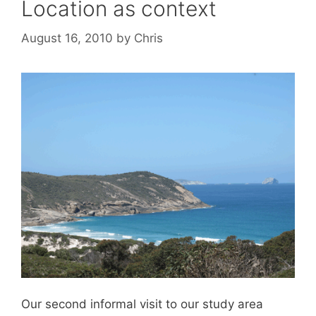
Location as context
August 16, 2010
by
Chris
Our second informal visit to our study area