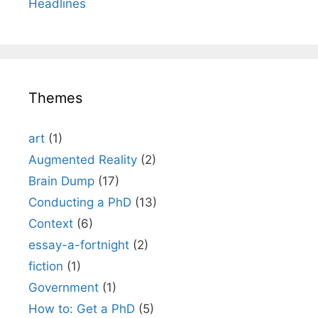
Headlines
Themes
art
(1)
Augmented Reality
(2)
Brain Dump
(17)
Conducting a PhD
(13)
Context
(6)
essay-a-fortnight
(2)
fiction
(1)
Government
(1)
How to: Get a PhD
(5)