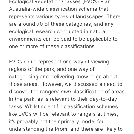
Ecological Vegetation Classes (EVC’s) – an
Australia-wide classification scheme that
represents various types of landscapes. There
are around 70 of these categories, and any
ecological research conducted in natural
environments can be said to be applicable to
one or more of these classifications.
EVC’s could represent one way of viewing
regions of the park, and one way of
categorising and delivering knowledge about
those areas. However, we discussed a need to
discover the rangers’
own
classification of areas
in the park, as is relevant to their day-to-day
tasks. Whilst scientific classification schemes
like EVC’s will be relevant to rangers at times,
it’s probably not their primary model for
understanding the Prom, and there are likely to