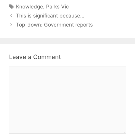
Tags
Knowledge
,
Parks Vic
This is significant because…
Top-down: Government reports
Leave a Comment
Comment