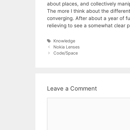
about places, and collectively mani
The more I think about the differen
converging. After about a year of f
relieving to see a somewhat clear p
Tags
Knowledge
Nokia Lenses
Code/Space
Leave a Comment
Comment