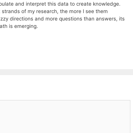
pulate and interpret this data to create knowledge.
t strands of my research, the more I see them
uzzy directions and more questions than answers, its
ath is emerging.