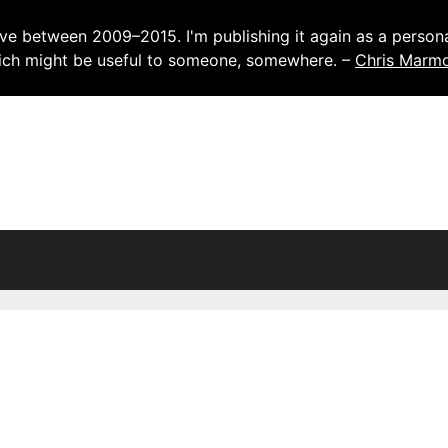
ve between 2009–2015. I'm publishing it again as a personal
which might be useful to someone, somewhere. –
Chris Marm