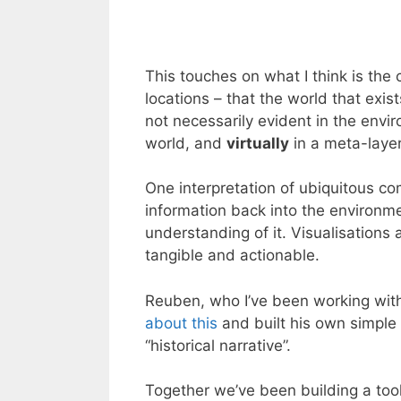
This touches on what I think is the
locations – that the world that exis
not necessarily evident in the envi
world, and
virtually
in a meta-laye
One interpretation of ubiquitous com
information back into the environ
understanding of it. Visualisations
tangible and actionable.
Reuben, who I’ve been working wit
about this
and built his own simple
“historical narrative”.
Together we’ve been building a tool