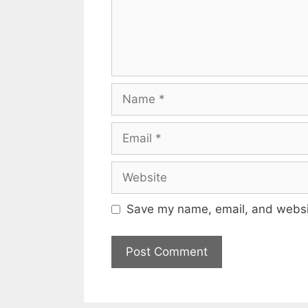
Name
Email
Website
Save my name, email, and websit