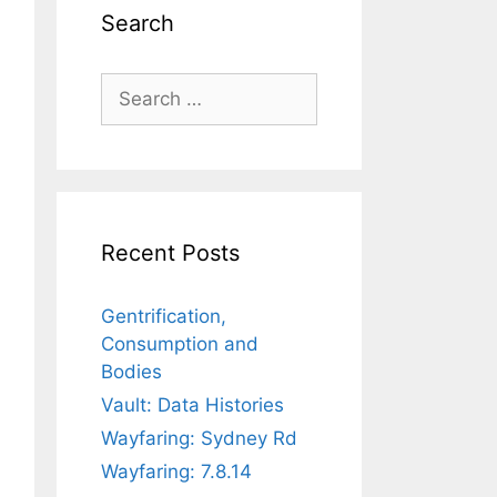
Search
Search
for:
Recent Posts
Gentrification,
Consumption and
Bodies
Vault: Data Histories
Wayfaring: Sydney Rd
Wayfaring: 7.8.14