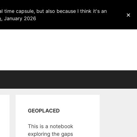
 time capsule, but also because I think it's an
×
o
, January 2026
GEOPLACED
This is a notebook
exploring the gaps