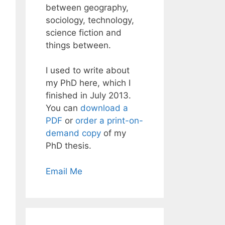
between geography,
sociology, technology,
science fiction and
things between.
I used to write about
my PhD here, which I
finished in July 2013.
You can
download a
PDF
or
order a print-on-
demand copy
of my
PhD thesis.
Email Me