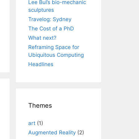
Lee Bul’s bio-mechanic
sculptures
Travelog: Sydney
The Cost of a PhD
What next?
Reframing Space for
Ubiquitous Computing
Headlines
Themes
art
(1)
Augmented Reality
(2)