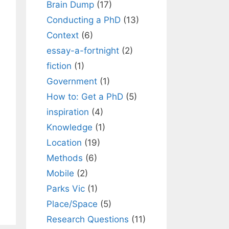
Brain Dump
(17)
Conducting a PhD
(13)
Context
(6)
essay-a-fortnight
(2)
fiction
(1)
Government
(1)
How to: Get a PhD
(5)
inspiration
(4)
Knowledge
(1)
Location
(19)
Methods
(6)
Mobile
(2)
Parks Vic
(1)
Place/Space
(5)
Research Questions
(11)