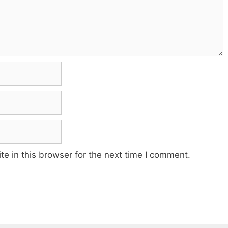
e in this browser for the next time I comment.