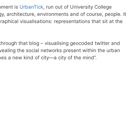
moment is
UrbanTick
, run out of University College
gy, architecture, environments and of course, people. It
raphical visualisations: representations that sit at the
through that blog – visualising geocoded twitter and
revealing the social networks present within the urban
bes a new kind of city—a city of the mind”.