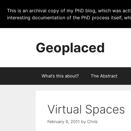
This is an archival copy of my PhD blog, which was acti
interesting documentation of the PhD process itself, 
Skip
to
Geoplaced
content
What’s this about?
The Abstract
Virtual Spaces
February 9, 2011
by
Chris