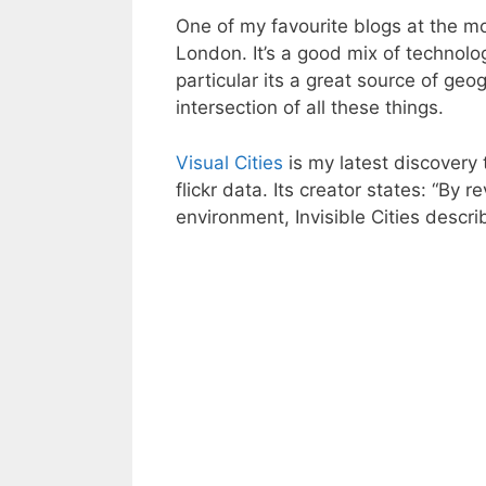
One of my favourite blogs at the 
London. It’s a good mix of technolo
particular its a great source of geog
intersection of all these things.
Visual Cities
is my latest discovery 
flickr data. Its creator states: “By 
environment, Invisible Cities descri