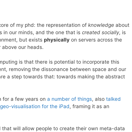
 core of my phd: the representation of
knowledge
about
ts in our minds, and the one that is
created socially
, is
ronment, but exists
physically
on servers across the
r above our heads.
puting is that there is potential to incorporate this
ment, removing the dissonance between space and our
 are a step towards that: towards making the abstract
h for a few years on
a number
of things
, also
talked
geo-visualisation for the iPad
, framing it as an
 that will allow people to create their own meta-data